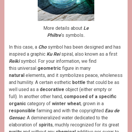
More details about
Le
Philtre
‘s symbols..
In this case, a
Cho
symbol has been designed and has
inspired a graphic
Ku Rei
spiral, also known as a first
Reiki
symbol. For your information, we find
this universal
geometric
figure in many
natural
elements, and it symbolizes peace, wholeness
and humility. A certain esthetic
bottle
that could be as
well used as a
decorative
object (either empty or
full). In another other hand,
composed of a specific
organic
category of
winter wheat
, grown in a
responsible
farming and with the copyrighted
Eau de
Gensac
. A demineralized water dedicated to the
elaboration of
spirits
, muchly recognized for its great
purity
and without any
chemical
additive nor sugar to