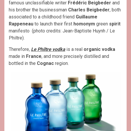
famous unclassifiable writer
Frédéric Beigbeder
and
his brother the businessman
Charles Beigbeder
, both
associated to a childhood friend
Guillaume
Rappeneau
to launch their first
homonym
green
spirit
manifesto
(photo credits: Jean-Baptiste Huynh / Le
Philtre).
Therefore,
Le Philtre vodka
is a real
organic vodka
made in
France
, and more precisely distilled and
bottled in the
Cognac
region.