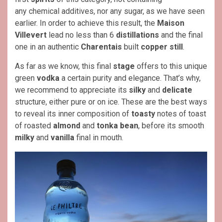
any chemical additives, nor any sugar, as we have seen
earlier. In order to achieve this result, the
Maison
Villevert
lead no less than 6
distillations
and the final
one in an authentic
Charentais
built
copper still
.
As far as we know, this final
stage
offers to this unique
green
vodka
a certain purity and elegance. That’s why,
we recommend to appreciate its
silky
and
delicate
structure, either pure or on ice. These are the best ways
to reveal its inner composition of
toasty
notes of toast
of roasted
almond
and
tonka bean
, before its smooth
milky
and
vanilla
final in mouth.