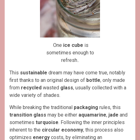
One
ice cube
is
sometimes enough to
refresh..
This
sustainable
dream may have come true, notably
first thanks to an original design of
bottle
, only made
from
recycled
wasted
glass
, usually collected with a
wide variety of shades.
While breaking the traditional
packaging
rules, this
transition glass
may be either
aquamarine
,
jade
and
sometimes
turquoise
. Following the inner principles
inherent to the
circular economy
, this process also
optimizes
energy
costs, by eliminating an