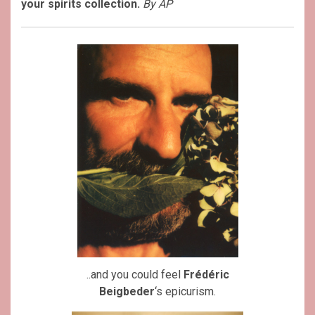
your spirits collection.
By AP
..and you could feel
Frédéric
Beigbeder
‘s epicurism.