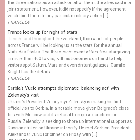
the three nations as an attack on all of them, the allies said in a
joint statement. However, it did not specify if the agreement
would bind them to any particular military action […]
FRANCE24
France looks up for night of stars
Tonight and throughout the weekend, thousands of people
across France will be looking up at the stars for the annual
Nuits des Étoiles. The three-night event offers free stargazing
in more than 400 towns, with astronomers on hand to help
visitors spot Saturn, Mars and even distant galaxies. Camille
Knight has the details.
FRANCE24
Serbia’s Vucic attempts diplomatic ‘balancing act’ with
Zelensky’s visit
Ukraine’s President Volodymyr Zelensky is making his first
official visit to Serbia, in a notable move given Belgrade’s close
ties with Moscow and its refusal to impose sanctions on
Russia. Zelensky is seeking to shore up international support as
Russian strikes on Ukraine intensify. He met Serbian President
Aleksandar Vučić for dinner on Friday, with […]