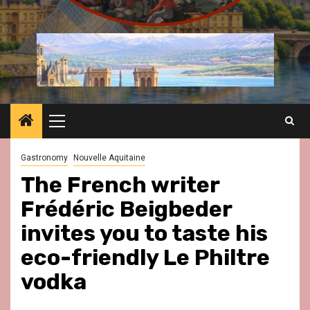
Primary
Menu
Gastronomy
Nouvelle Aquitaine
The French writer
Frédéric Beigbeder
invites you to taste his
eco-friendly Le Philtre
vodka