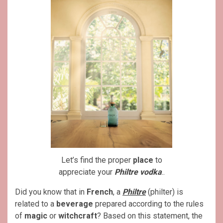
Let’s find the proper
place
to
appreciate your
Philtre vodka
..
Did you know that in
French
, a
Philtre
(philter) is
related to a
beverage
prepared according to the rules
of
magic
or
witchcraft
? Based on this statement, the