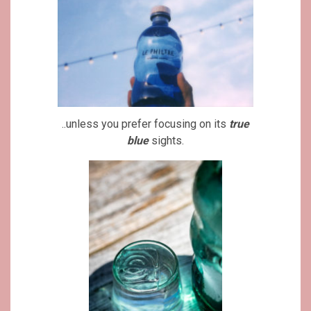
..unless you prefer focusing on its
true
blue
sights.