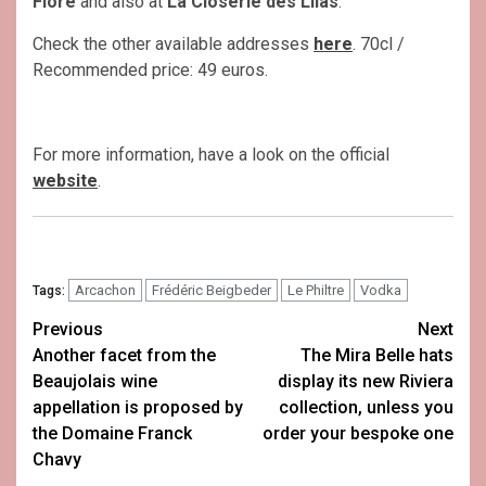
Flore
and also at
La Closerie des Lilas
.
Check the other available addresses
here
. 70cl /
Recommended price: 49 euros.
For more information, have a look on the official
website
.
Arcachon
Frédéric Beigbeder
Le Philtre
Vodka
Tags:
Post
Previous
Next
Another facet from the
The Mira Belle hats
navigation
Beaujolais wine
display its new Riviera
appellation is proposed by
collection, unless you
the Domaine Franck
order your bespoke one
Chavy