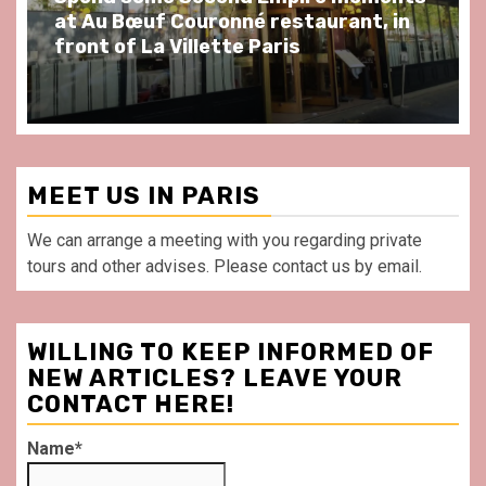
at Au Bœuf Couronné restaurant, in
front of La Villette Paris
MEET US IN PARIS
We can arrange a meeting with you regarding private
tours and other advises. Please contact us by email.
WILLING TO KEEP INFORMED OF
NEW ARTICLES? LEAVE YOUR
CONTACT HERE!
Name*