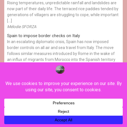
Rising temperatures, unpredictable rainfall and landslides are
now part of their daily life. The terraced rice paddies tended by
generations of villagers are struggling to cope, while important
[…]
Mélodie SFORZA
Spain to impose border checks on Italy
In an escalating diplomatic crisis, Spain has now imposed
border controls on all air and sea travel from Italy. The move
follows similar measures introduced by Rome in the wake of
an influx of migrants from Morocco into the Spanish territory
of Ceuta. Simon Moritz has the details.
FRANCE24
YOU MAY HAVE MISSED