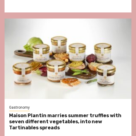
Gastronomy
Maison Plantin marries summer truffles with
seven different vegetables, into new
Tartinables spreads