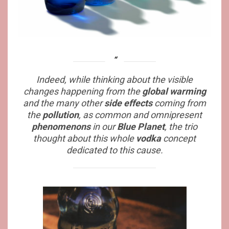
Indeed, while thinking about the visible
changes happening from the
global warming
and the many other
side effects
coming from
the
pollution
, as common and omnipresent
phenomenons
in our
Blue Planet
, the trio
thought about this whole
vodka
concept
dedicated to this cause.