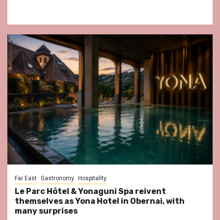
Far East
Gastronomy
Hospitality
Le Parc Hôtel & Yonaguni Spa reivent
themselves as Yona Hotel in Obernai, with
many surprises