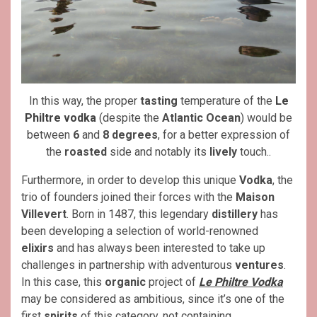
In this way, the proper
tasting
temperature of the
Le
Philtre vodka
(despite the
Atlantic Ocean
) would be
between
6
and
8 degrees
, for a better expression of
the
roasted
side and notably its
lively
touch..
Furthermore, in order to develop this unique
Vodka
, the
trio of founders joined their forces with the
Maison
Villevert
. Born in 1487, this legendary
distillery
has
been developing a selection of world-renowned
elixirs
and has always been interested to take up
challenges in partnership with adventurous
ventures
.
In this case, this
organic
project of
Le Philtre Vodka
may be considered as ambitious, since it’s one of the
first
spirits
of this category, not containing