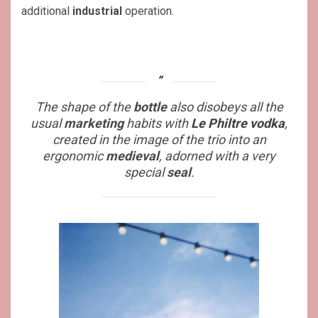
additional
industrial
operation.
The shape of the
bottle
also disobeys all the
usual
marketing
habits with
Le Philtre vodka
,
created in the image of the trio into an
ergonomic
medieval
, adorned with a very
special
seal
.