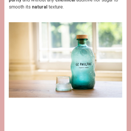
smooth its
natural
texture.