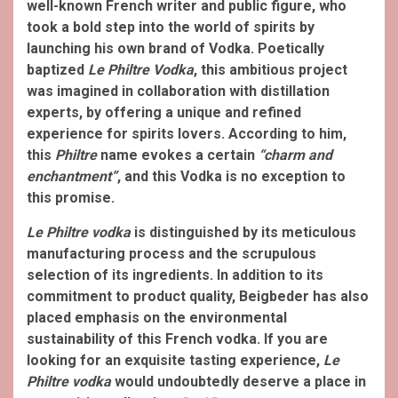
well-known French writer and public figure, who
took a bold step into the world of spirits by
launching his own brand of Vodka. Poetically
baptized
Le Philtre Vodka
, this ambitious project
was imagined in collaboration with distillation
experts, by offering a unique and refined
experience for spirits lovers. According to him,
this
Philtre
name evokes a certain
“charm and
enchantment”
, and this Vodka is no exception to
this promise.
Le Philtre vodka
is distinguished by its meticulous
manufacturing process and the scrupulous
selection of its ingredients. In addition to its
commitment to product quality, Beigbeder has also
placed emphasis on the environmental
sustainability of this French vodka. If you are
looking for an exquisite tasting experience,
Le
Philtre vodka
would undoubtedly deserve a place in