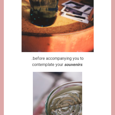
..before accompanying you to
contemplate your
souvenirs
.