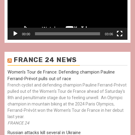
00:00
03:06
FRANCE 24 NEWS
Women's Tour de France: Defending champion Pauline
Ferrand-Prévot pulls out of race
French cyclist and defending champion Pauline Ferrand-Prévot
pulled out of the Women's Tour de France ahead of Saturday's
8th and penultimate stage due to feeling unwell. An Olympic
champion in mountain biking at the 2024 Paris Olympics,
Ferrand-Prévôt won the Women's Tour de France in her debut
last year.
FRANCE 24
Russian attacks kill several in Ukraine