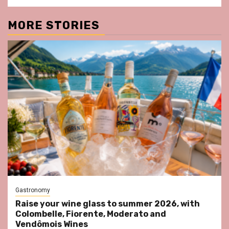
MORE STORIES
Gastronomy
Raise your wine glass to summer 2026, with
Colombelle, Fiorente, Moderato and
Vendômois Wines