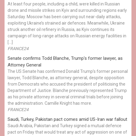
At least four people, including a child, were killed in Russian
drone and missile strikes on Kyiv and surrounding regions early
Saturday. Moscow has been carrying out near-daily attacks,
exploiting Ukraine’s strained air defences. Meanwhile, Ukraine
struck another oil refinery in Russia, as Kyiv continues its
campaign of long-range attacks on Russian energy facilities in
[…]
FRANCE24
Senate confirms Todd Blanche, Trump's former lawyer, as
Attorney General
The US Senate has confirmed Donald Trump’s former personal
lawyer, Todd Blanche, as attorney general, despite opposition
from Democrats who accused the president of politicising the
Department of Justice. Blanche previously represented Trump
as his private attorney in several criminal trials before joining
the administration. Camille Knight has more.
FRANCE24
Saudi, Turkey, Pakistan pact comes amid US-Iran war fallout
Saudi Arabia, Pakistan and Turkey signed a mutual defence
pact on Friday that would treat any act of aggression on one of