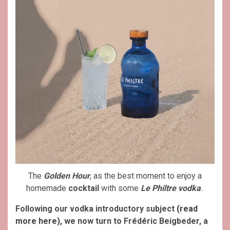
The
Golden Hour
, as the best moment to enjoy a
homemade
cocktail
with some
Le Philtre vodka
..
Following our vodka introductory subject
(read
more here)
, we now turn to Frédéric Beigbeder, a