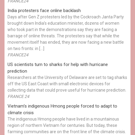
FRANCE24
India protesters face online backlash
Days after Gen Z protesters led by the Cockroach Janta Party
brought down India’s education minister, dozens of women
who took part in the demonstrations say they are facing a
barrage of online threats. The protesters say that while the
movement itself has ended, they are now facing a new battle
on two fronts: in […]
FRANCE24
US scientists turn to sharks for help with hurricane
prediction
Researchers at the University of Delaware are set to tag sharks
off the US East Coast with small electronic devices for
collecting data that could prove useful for hurricane prediction.
FRANCE 24
Vietnam's indigenous Hmong people forced to adapt to
climate crisis
The indigenous Hmong people have lived in a mountainous
region of northern Vietnam for centuries. But today, these
farming communities are on the front line of the climate crisis.