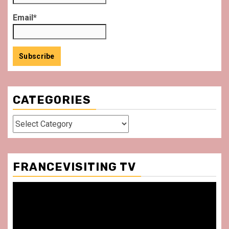
Email*
CATEGORIES
Categories
FRANCEVISITING TV
Video
Player