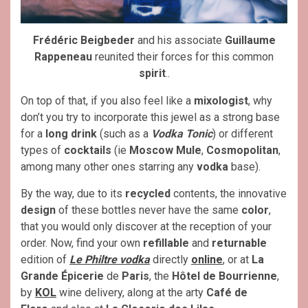
Frédéric Beigbeder
and his associate
Guillaume
Rappeneau
reunited their forces for this common
spirit
..
On top of that, if you also feel like a
mixologist
, why
don’t you try to incorporate this jewel as a strong base
for a
long drink
(such as a
Vodka Tonic
) or different
types of
cocktails
(ie
Moscow Mule
,
Cosmopolitan
,
among many other ones starring any
vodka
base).
By the way, due to its
recycled
contents, the innovative
design
of these bottles never have the same
color
,
that you would only discover at the reception of your
order. Now, find your own
refillable
and
returnable
edition of
Le Philtre vodka
directly
online
, or at
La
Grande Épicerie
de
Paris
, the
Hôtel de Bourrienne
,
by
KOL
wine delivery, along at the arty
Café de