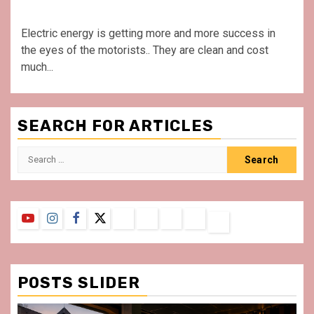
Electric energy is getting more and more success in
the eyes of the motorists.. They are clean and cost
much...
SEARCH FOR ARTICLES
Search
for:
YouTube
Instagram
Facebook
Twitter
Contact
About
Privacy
Legal
Terms
Us
Policy
Notice
&
Conditions
POSTS SLIDER