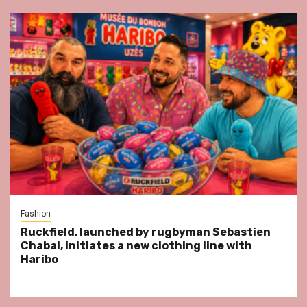
Fashion
Ruckfield, launched by rugbyman Sebastien
Chabal, initiates a new clothing line with
Haribo