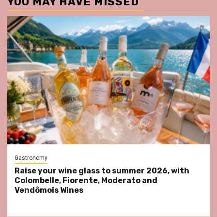
YOU MAY HAVE MISSED
Gastronomy
Raise your wine glass to summer 2026, with
Colombelle, Fiorente, Moderato and
Vendômois Wines