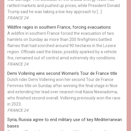
rattled markets and pushed up prices, while President Donald
Trump said he was taking a low-key approach to […]
FRANCE 24
Wildfire rages in southern France, forcing evacuations
A wildfire in southern France forced the evacuation of two
hamlets on Sunday as more than 200 firefighters battled
flames that had scorched around 90 hectares in the Lozere
region. Officials said the blaze, possibly sparked by a vehicle
fire, remained out of control amid extremely dry conditions.
FRANCE 24
Demi Vollering wins second Women’s Tour de France title
Dutch rider Demi Vollering won her second Tour de France
Femmes title on Sunday after winning the final stage in Nice
and extending her lead over nearest rival Kasia Niewiadoma,
who finished second overall. Vollering previously won the race
in 2023.
FRANCE 24
Syria, Russia agree to end military use of key Mediterranean
bases