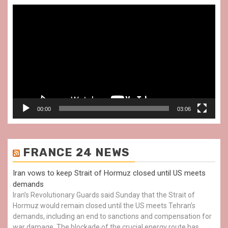
Video
Player
00:00
03:06
FRANCE 24 NEWS
Iran vows to keep Strait of Hormuz closed until US meets
demands
Iran’s Revolutionary Guards said Sunday that the Strait of
Hormuz would remain closed until the US meets Tehran’s
demands, including an end to sanctions and compensation for
war damage. The blockade of the crucial energy route has