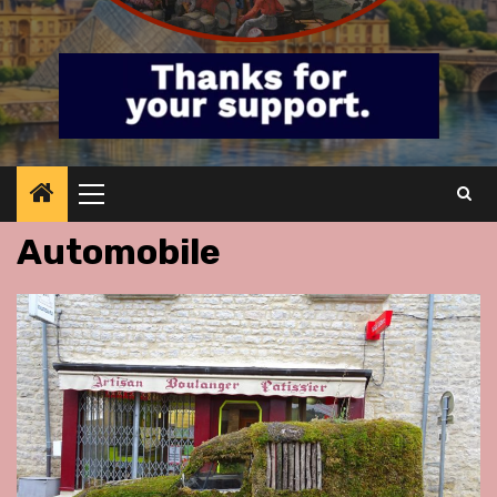
Primary
Menu
Automobile