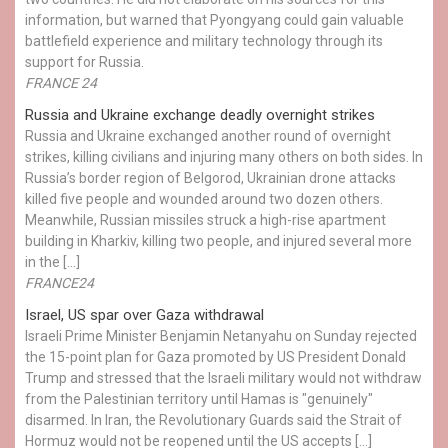
information, but warned that Pyongyang could gain valuable
battlefield experience and military technology through its
support for Russia.
FRANCE 24
Russia and Ukraine exchange deadly overnight strikes
Russia and Ukraine exchanged another round of overnight
strikes, killing civilians and injuring many others on both sides. In
Russia’s border region of Belgorod, Ukrainian drone attacks
killed five people and wounded around two dozen others.
Meanwhile, Russian missiles struck a high-rise apartment
building in Kharkiv, killing two people, and injured several more
in the […]
FRANCE24
Israel, US spar over Gaza withdrawal
Israeli Prime Minister Benjamin Netanyahu on Sunday rejected
the 15-point plan for Gaza promoted by US President Donald ​
Trump and stressed that the Israeli military would not withdraw
from the Palestinian territory until Hamas is "genuinely"
disarmed. In Iran, the Revolutionary Guards said the Strait of
Hormuz would not be reopened until the US accepts […]