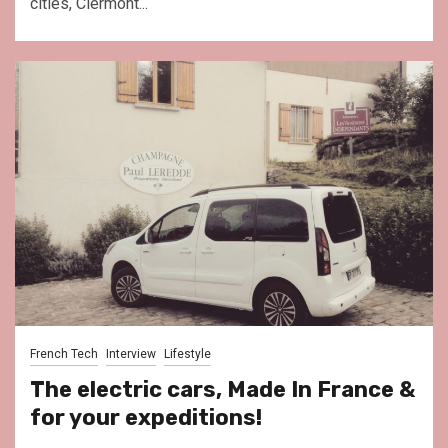
cities, Clermont...
French Tech
Interview
Lifestyle
The electric cars, Made In France &
for your expeditions!