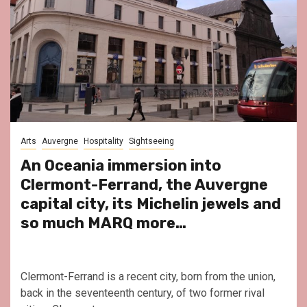
Arts
Auvergne
Hospitality
Sightseeing
An Oceania immersion into
Clermont-Ferrand, the Auvergne
capital city, its Michelin jewels and
so much MARQ more…
Clermont-Ferrand is a recent city, born from the union,
back in the seventeenth century, of two former rival