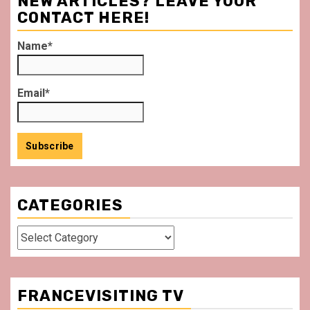
NEW ARTICLES? LEAVE YOUR
CONTACT HERE!
Name*
Email*
CATEGORIES
Categories
FRANCEVISITING TV