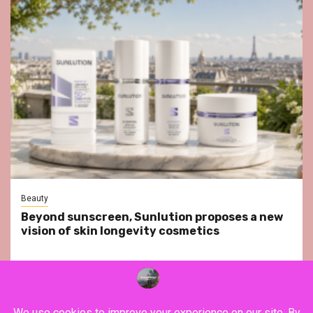
Beauty
Beyond sunscreen, Sunlution proposes a new
vision of skin longevity cosmetics
YouTube
Instagram
Facebook
Twitter
Contact