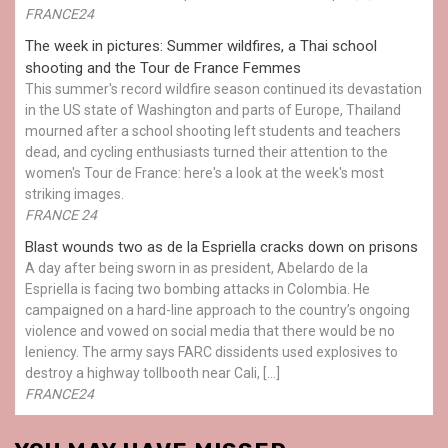
FRANCE24
The week in pictures: Summer wildfires, a Thai school
shooting and the Tour de France Femmes
This summer's record wildfire season continued its devastation
in the US state of Washington and parts of Europe, Thailand
mourned after a school shooting left students and teachers
dead, and cycling enthusiasts turned their attention to the
women's Tour de France: here's a look at the week's most
striking images.
FRANCE 24
Blast wounds two as de la Espriella cracks down on prisons
A day after being sworn in as president, Abelardo de la
Espriella is facing two bombing attacks in Colombia. He
campaigned on a hard-line approach to the country’s ongoing
violence and vowed on social media that there would be no
leniency. The army says FARC dissidents used explosives to
destroy a highway tollbooth near Cali, […]
FRANCE24