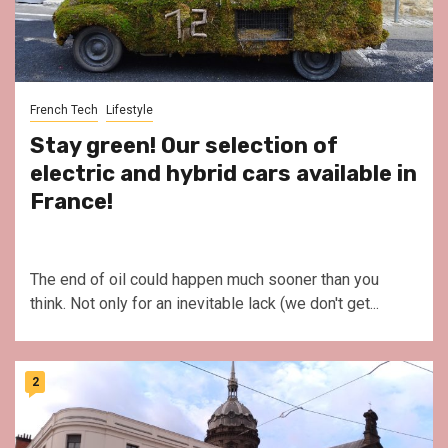
French Tech
Lifestyle
Stay green! Our selection of
electric and hybrid cars available in
France!
The end of oil could happen much sooner than you
think. Not only for an inevitable lack (we don't get...
2