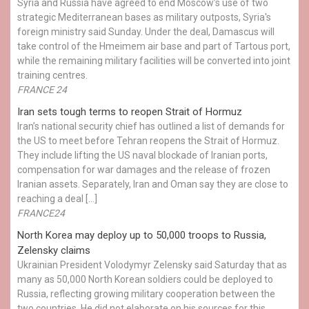
Syria and Russia have agreed to end Moscow’s use of two
strategic Mediterranean bases as military outposts, Syria's
foreign ministry said Sunday. Under the deal, Damascus will
take control of the Hmeimem air base and part of Tartous port,
while the remaining military facilities will be converted into joint
training centres.
FRANCE 24
Iran sets tough terms to reopen Strait of Hormuz
Iran’s national security chief has outlined a list of demands for
the US to meet before Tehran reopens the Strait of Hormuz.
They include lifting the US naval blockade of Iranian ports,
compensation for war damages and the release of frozen
Iranian assets. Separately, Iran and Oman say they are close to
reaching a deal […]
FRANCE24
North Korea may deploy up to 50,000 troops to Russia,
Zelensky claims
Ukrainian President Volodymyr Zelensky said Saturday that as
many as 50,000 North Korean soldiers could be deployed to
Russia, reflecting growing military cooperation between the
two countries. He did not elaborate on his sources for this