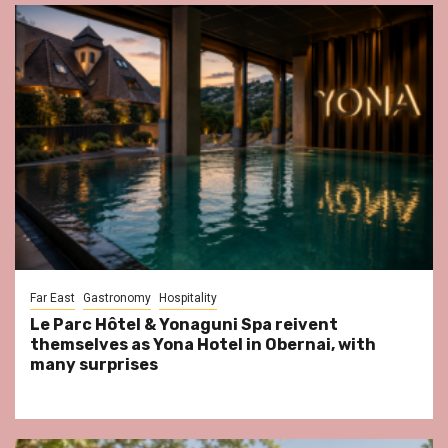
Far East
Gastronomy
Hospitality
Le Parc Hôtel & Yonaguni Spa reivent
themselves as Yona Hotel in Obernai, with
many surprises