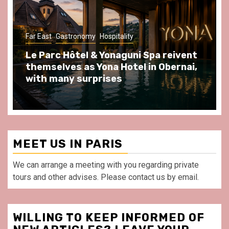
Gastronomy
Hospitality
Paris Area
Spend some Second Empire moments
at Au Bœuf Couronné restaurant, in
front of La Villette Paris
MEET US IN PARIS
We can arrange a meeting with you regarding private
tours and other advises. Please contact us by email.
WILLING TO KEEP INFORMED OF