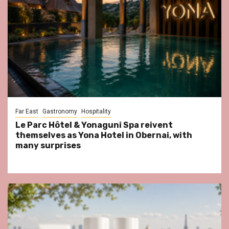
Far East
Gastronomy
Hospitality
Le Parc Hôtel & Yonaguni Spa reivent
themselves as Yona Hotel in Obernai, with
many surprises