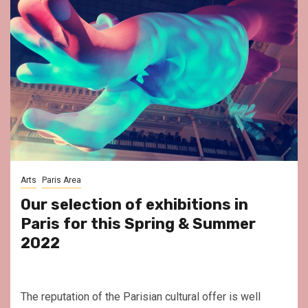
Arts
Paris Area
Our selection of exhibitions in
Paris for this Spring & Summer
2022
The reputation of the Parisian cultural offer is well