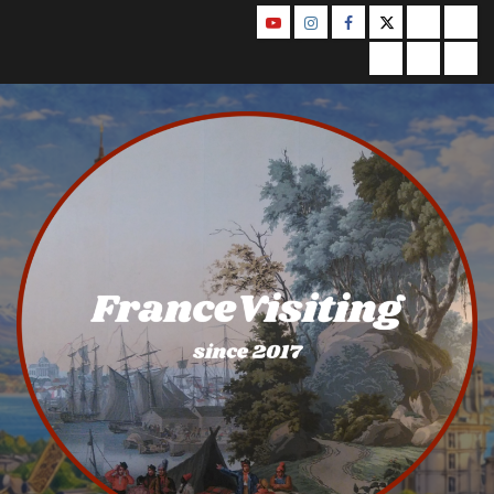
Skip
YouTube
Instagram
Facebook
Twitter
Contact
Abo
to
Us
Privacy
Legal
Ter
content
Policy
Notice
&
Con