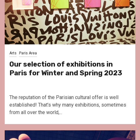
Arts
Paris Area
Our selection of exhibitions in
Paris for Winter and Spring 2023
The reputation of the Parisian cultural offer is well
established! That’s why many exhibitions, sometimes
from all over the world,...