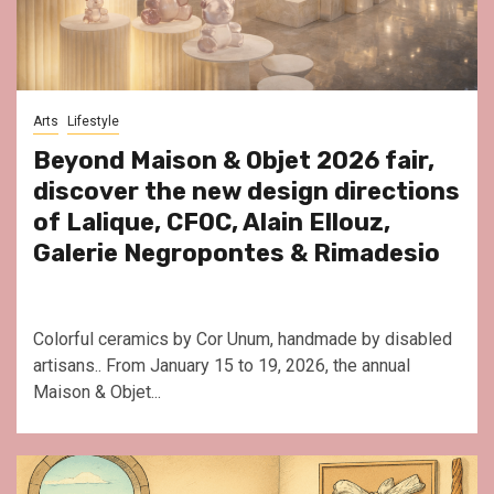
Arts
Lifestyle
Beyond Maison & Objet 2026 fair,
discover the new design directions
of Lalique, CFOC, Alain Ellouz,
Galerie Negropontes & Rimadesio
Colorful ceramics by Cor Unum, handmade by disabled
artisans.. From January 15 to 19, 2026, the annual
Maison & Objet...