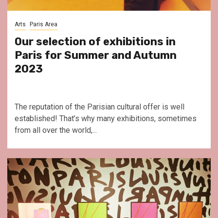
Arts
Paris Area
Our selection of exhibitions in
Paris for Summer and Autumn
2023
The reputation of the Parisian cultural offer is well
established! That’s why many exhibitions, sometimes
from all over the world,...