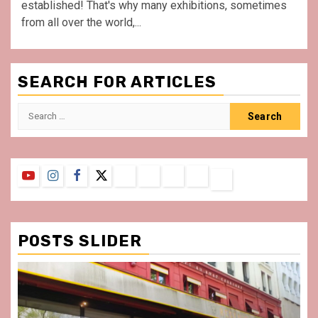
established! That's why many exhibitions, sometimes
from all over the world,...
SEARCH FOR ARTICLES
Search
for:
YouTube
Instagram
Facebook
Twitter
Contact
About
Privacy
Legal
Terms
Us
Policy
Notice
&
Conditions
POSTS SLIDER