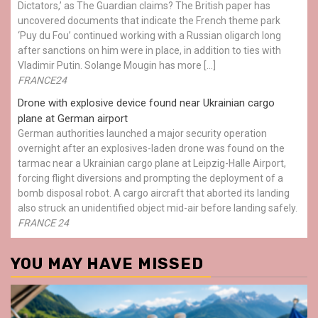
Dictators,’ as The Guardian claims? The British paper has
uncovered documents that indicate the French theme park
‘Puy du Fou’ continued working with a Russian oligarch long
after sanctions on him were in place, in addition to ties with
Vladimir Putin. Solange Mougin has more […]
FRANCE24
Drone with explosive device found near Ukrainian cargo
plane at German airport
German authorities launched a major security operation
overnight after an explosives-laden drone was found on the
tarmac near a Ukrainian cargo plane at Leipzig-Halle Airport,
forcing flight diversions and prompting the deployment of a
bomb disposal robot. A cargo aircraft that aborted its landing
also struck an unidentified object mid-air before landing safely.
FRANCE 24
YOU MAY HAVE MISSED