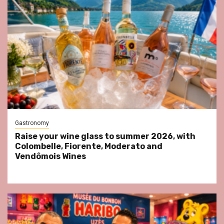
Gastronomy
Raise your wine glass to summer 2026, with
Colombelle, Fiorente, Moderato and
Vendômois Wines