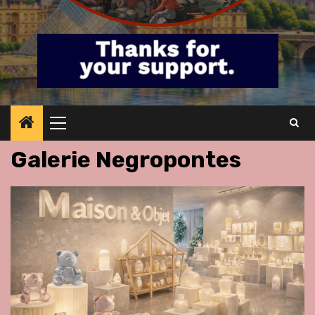
Primary
Menu
Galerie Negropontes