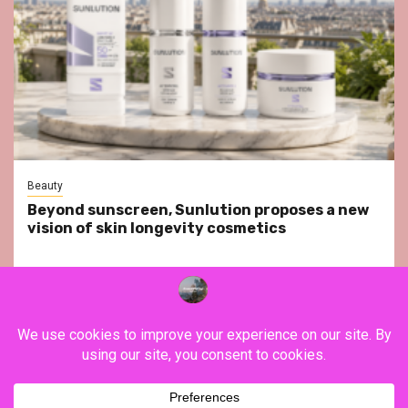
Beauty
Beyond sunscreen, Sunlution proposes a new
vision of skin longevity cosmetics
YouTube
Instagram
Facebook
Twitter
Contact
About Us
Privacy Policy
Legal Notice
Terms & Conditions
YouTube
Instagram
Facebook
Twitter
Contact
About
Privacy
Legal
Terms