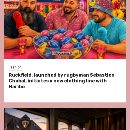
Fashion
Ruckfield, launched by rugbyman Sebastien
Chabal, initiates a new clothing line with
Haribo