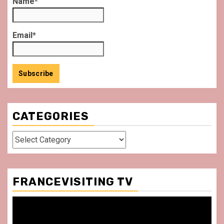
Name*
Email*
CATEGORIES
Categories
FRANCEVISITING TV
Video
Player