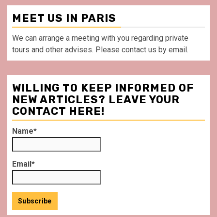
MEET US IN PARIS
We can arrange a meeting with you regarding private
tours and other advises. Please contact us by email.
WILLING TO KEEP INFORMED OF
NEW ARTICLES? LEAVE YOUR
CONTACT HERE!
Name*
Email*