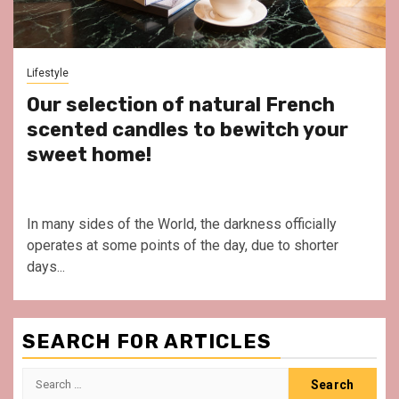
Lifestyle
Our selection of natural French
scented candles to bewitch your
sweet home!
In many sides of the World, the darkness officially
operates at some points of the day, due to shorter
days...
SEARCH FOR ARTICLES
Search
for: