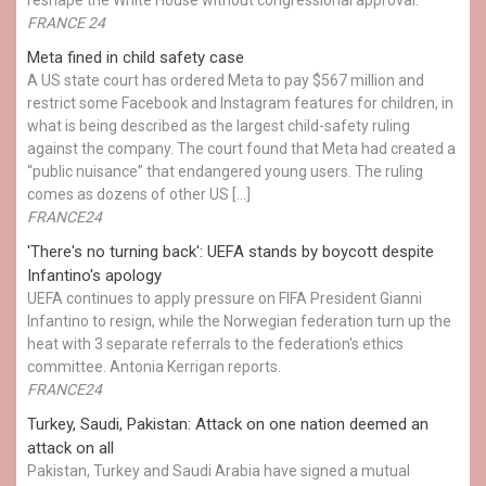
FRANCE 24
Meta fined in child safety case
A US state court has ordered Meta to pay $567 million and
restrict some Facebook and Instagram features for children, in
what is being described as the largest child-safety ruling
against the company. The court found that Meta had created a
“public nuisance” that endangered young users. The ruling
comes as dozens of other US […]
FRANCE24
'There's no turning back': UEFA stands by boycott despite
Infantino's apology
UEFA continues to apply pressure on FIFA President Gianni
Infantino to resign, while the Norwegian federation turn up the
heat with 3 separate referrals to the federation's ethics
committee. Antonia Kerrigan reports.
FRANCE24
Turkey, Saudi, Pakistan: Attack on one nation deemed an
attack on all
Pakistan, Turkey and Saudi Arabia have signed a mutual