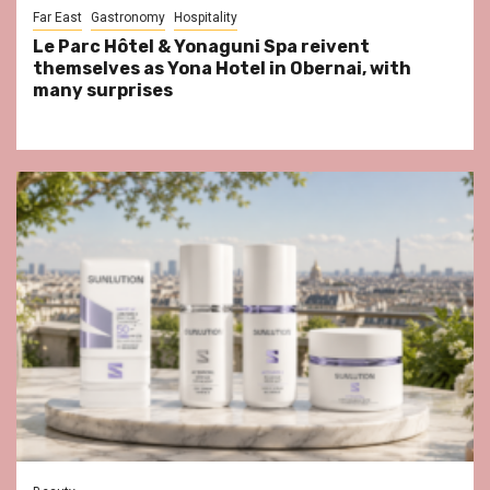
Far East
Gastronomy
Hospitality
Le Parc Hôtel & Yonaguni Spa reivent
themselves as Yona Hotel in Obernai, with
many surprises