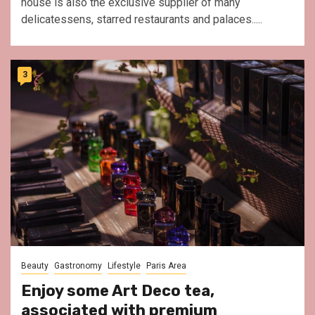
house is also the exclusive supplier of many
delicatessens, starred restaurants and palaces.....
3
Beauty
Gastronomy
Lifestyle
Paris Area
Enjoy some Art Deco tea,
associated with premium