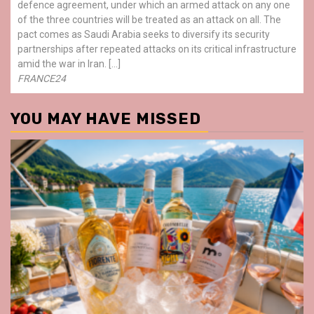
defence agreement, under which an armed attack on any one
of the three countries will be treated as an attack on all. The
pact comes as Saudi Arabia seeks to diversify its security
partnerships after repeated attacks on its critical infrastructure
amid the war in Iran. […]
FRANCE24
YOU MAY HAVE MISSED