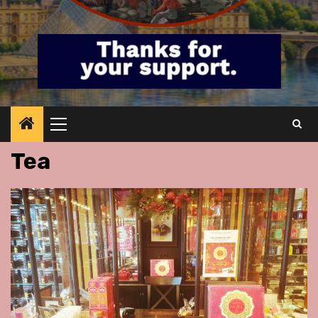
Primary
Menu
Tea