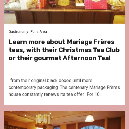
Gastronomy
Paris Area
Learn more about Mariage Frères
teas, with their Christmas Tea Club
or their gourmet Afternoon Tea!
..from their original black boxes until more
contemporary packaging. The centenary Mariage Frères
house constantly renews its tea offer.. For 10...