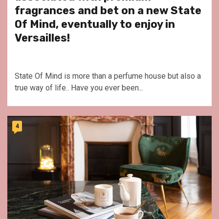
fragrances and bet on a new State
Of Mind, eventually to enjoy in
Versailles!
State Of Mind is more than a perfume house but also a
true way of life.. Have you ever been...
4