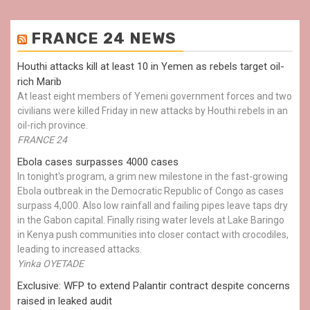
FRANCE 24 NEWS
Houthi attacks kill at least 10 in Yemen as rebels target oil-
rich Marib
At least eight members of Yemeni government forces and two
civilians were killed Friday in new attacks by Houthi rebels in an
oil-rich province.
FRANCE 24
Ebola cases surpasses 4000 cases
In tonight's program, a grim new milestone in the fast-growing
Ebola outbreak in the Democratic Republic of Congo as cases
surpass 4,000. Also low rainfall and failing pipes leave taps dry
in the Gabon capital. Finally rising water levels at Lake Baringo
in Kenya push communities into closer contact with crocodiles,
leading to increased attacks.
Yinka OYETADE
Exclusive: WFP to extend Palantir contract despite concerns
raised in leaked audit