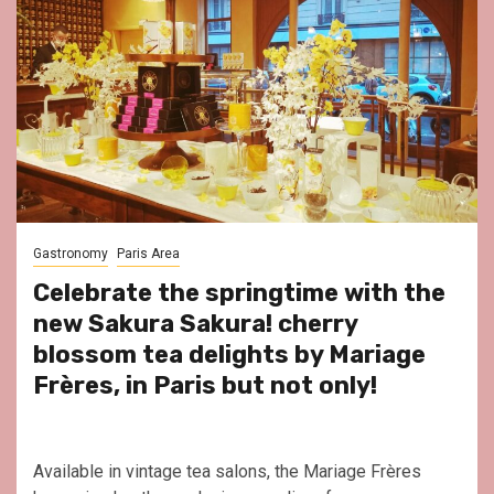
Gastronomy
Paris Area
Celebrate the springtime with the
new Sakura Sakura! cherry
blossom tea delights by Mariage
Frères, in Paris but not only!
Available in vintage tea salons, the Mariage Frères