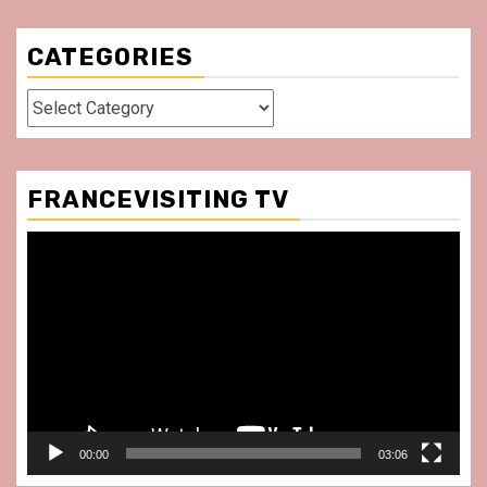
CATEGORIES
Categories
FRANCEVISITING TV
Video
Player
00:00
03:06