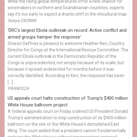
While the rising global temperatures offer a new chance for
winemakers in northern and Scandinavian countries, experts
say it’s too early to expect a drastic shift in the viticultural map.
Sonya CIESNIK
'DRC's largest Ebola outbreak on record: Active conflict and
armed groups hamper the response'
Sharon Gaffney is pleased to welcome Heather Kerr, Country
Director for Congo at the International Rescue Committee. The
current Ebola outbreak in the Democratic Republic of the
Congo is unprecedented, not simply because of its scale, but
because it spread undetected for months before it was
correctly identified. According to Kerr, the response has been
[…]
FRANCE24
US appeals court halts construction of Trump’s $400 million
White House ballroom project
A federal appeals court on Friday ordered US President Donald
Trump’s administration to stop construction of its $400 million
ballroom on the site of the White House's demolished East
Wing. The court added that a president cannot fundamentally
reshape the White House without congressional approval.