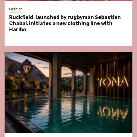
Fashion
Ruckfield, launched by rugbyman Sebastien
Chabal, initiates a new clothing line with
Haribo