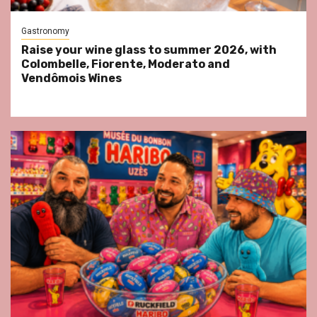
Gastronomy
Raise your wine glass to summer 2026, with
Colombelle, Fiorente, Moderato and
Vendômois Wines