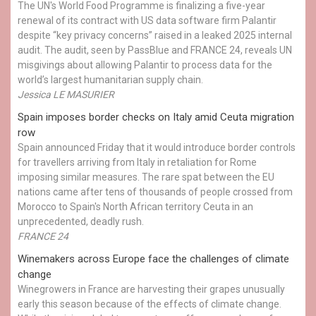
The UN's World Food Programme is finalizing a five-year
renewal of its contract with US data software firm Palantir
despite “key privacy concerns” raised in a leaked 2025 internal
audit. The audit, seen by PassBlue and FRANCE 24, reveals UN
misgivings about allowing Palantir to process data for the
world’s largest humanitarian supply chain.
Jessica LE MASURIER
Spain imposes border checks on Italy amid Ceuta migration
row
Spain announced Friday that it would introduce border controls
for travellers arriving from Italy in retaliation for Rome
imposing similar measures. The rare spat between the EU
nations came after tens of thousands of people crossed from
Morocco to Spain's North African territory Ceuta in an
unprecedented, deadly rush.
FRANCE 24
Winemakers across Europe face the challenges of climate
change
Winegrowers in France are harvesting their grapes unusually
early this season because of the effects of climate change.