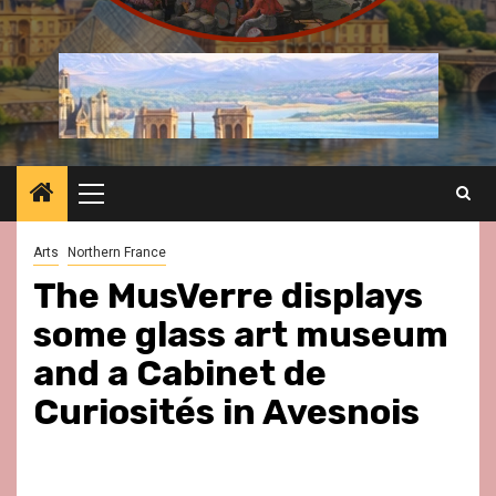
Primary
Menu
Arts
Northern France
The MusVerre displays
some glass art museum
and a Cabinet de
Curiosités in Avesnois