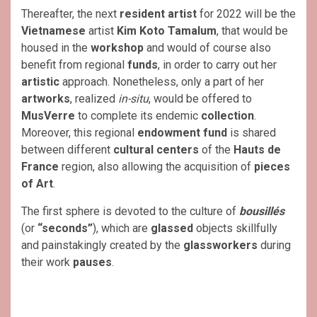
Thereafter, the next
resident artist
for 2022 will be the
Vietnamese
artist
Kim Koto Tamalum
, that would be
housed in the
workshop
and would of course also
benefit from regional
funds
, in order to carry out her
artistic
approach. Nonetheless, only a part of her
artworks
, realized
in-situ
, would be offered to
MusVerre
to complete its endemic
collection
.
Moreover, this regional
endowment fund
is shared
between different
cultural centers
of the
Hauts de
France
region, also allowing the acquisition of
pieces
of Art
.
The first sphere is devoted to the culture of
bousillés
(or
“seconds”
), which are
glassed
objects skillfully
and painstakingly created by the
glassworkers
during
their work
pauses
.