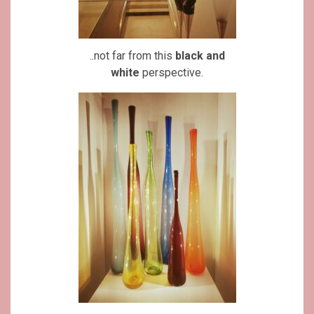
..not far from this
black and
white
perspective.