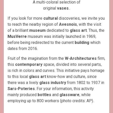
A multi-coloral selection of
original
vases
..
If you look for more
cultural
discoveries, we invite you
to reach the nearby region of
Avesnois
, with the visit
of a brilliant
museum
dedicated to
glass art
. Thus, the
MusVerre
museum was initially launched in 1969,
before being redirected to the current
building
which
dates from 2016.
Fruit of the imagination from the
W-Architectures
firm,
this
contemporary
space, divided into several parts,
is rich in colors and curves. This initiative pays homage
to this local
glass art
know-how and culture, since
there was a lively
glass industry
from 1802 to 1937 in
Sars-Poteries
. For your information, this activity
mainly produced
bottles
and
glassware
, while
employing up to 800 workers (photo credits: AP).