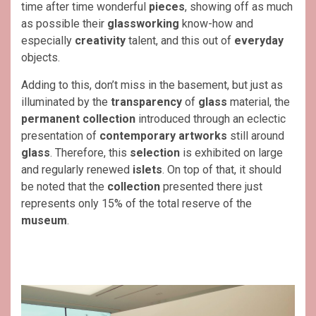
time after time wonderful
pieces
, showing off as much
as possible their
glassworking
know-how and
especially
creativity
talent, and this out of
everyday
objects.
Adding to this, don’t miss in the basement, but just as
illuminated by the
transparency
of
glass
material, the
permanent
collection
introduced through an eclectic
presentation of
contemporary artworks
still around
glass
. Therefore, this
selection
is exhibited on large
and regularly renewed
islets
. On top of that, it should
be noted that the
collection
presented there just
represents only 15% of the total reserve of the
museum
.