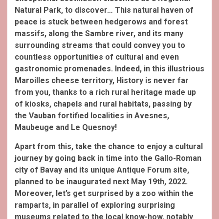
Natural Park, to discover… This natural haven of
peace is stuck between hedgerows and forest
massifs, along the Sambre river, and its many
surrounding streams that could convey you to
countless opportunities of cultural and even
gastronomic promenades. Indeed, in this illustrious
Maroilles cheese territory, History is never far
from you, thanks to a rich rural heritage made up
of kiosks, chapels and rural habitats, passing by
the Vauban fortified localities in Avesnes,
Maubeuge and Le Quesnoy!
Apart from this, take the chance to enjoy a cultural
journey by going back in time into the Gallo-Roman
city of Bavay and its unique Antique Forum site,
planned to be inaugurated next May 19th, 2022.
Moreover, let’s get surprised by a zoo within the
ramparts, in parallel of exploring surprising
museums related to the local know-how, notably