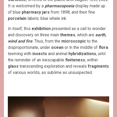
It is welcomed by a
pharmacopoeia
display made up
of blue
pharmacy jars
from 1898, and their fine
porcelain
labels. blue whale ink
In itself, this
exhibition
presented as a call to wonder
and discovery on three main
themes
, which are
earth,
wind and fire
. Thus, from the
microscopic
to the
disproportionate, under
ocean
or in the middle of
flora
teeming with
insects
and animal
hybridizations
, until
the reminder of an inescapable
finiteness
, within
glass
transcending exploration and reveals
fragments
of various worlds, as sublime as unsuspected.