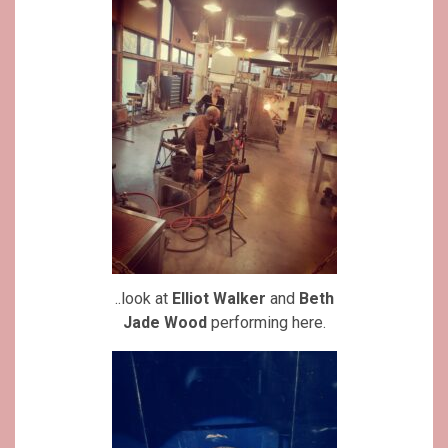
..look at
Elliot Walker
and
Beth
Jade Wood
performing here.