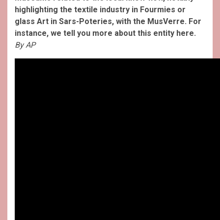
highlighting the textile industry in Fourmies or
glass Art in Sars-Poteries, with the MusVerre. For
instance, we tell you more about this entity here.
By AP