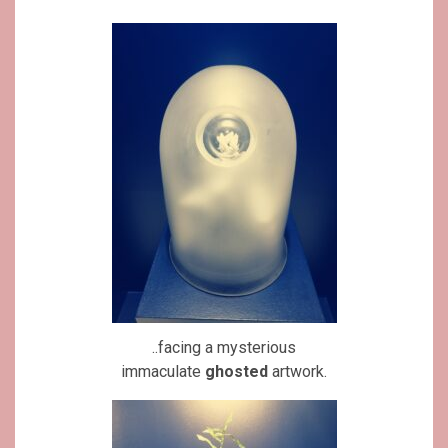
..facing a mysterious
immaculate
ghosted
artwork.