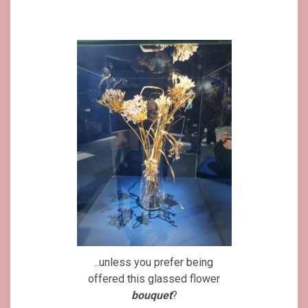
..unless you prefer being
offered this glassed flower
bouquet
?