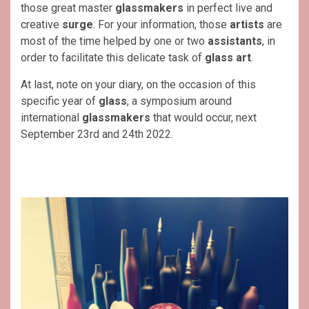
those great master
glassmakers
in perfect live and
creative
surge
. For your information, those
artists
are
most of the time helped by one or two
assistants
, in
order to facilitate this delicate task of
glass art
.
At last, note on your diary, on the occasion of this
specific year of
glass
, a symposium around
international
glassmakers
that would occur, next
September 23rd and 24th 2022.