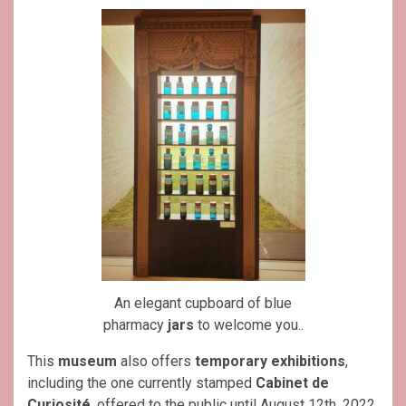
An elegant cupboard of blue
pharmacy
jars
to welcome you..
This
museum
also offers
temporary exhibitions
,
including the one currently stamped
Cabinet de
Curiosité
, offered to the public until August 12th, 2022.