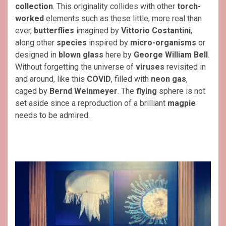
collection
. This originality collides with other
torch-
worked
elements such as these little, more real than
ever,
butterflies
imagined by
Vittorio Costantini
,
along other
species
inspired by
micro-organisms
or
designed in
blown glass
here by
George William Bell
.
Without forgetting the universe of
viruses
revisited in
and around, like this
COVID
, filled with
neon gas
,
caged by
Bernd Weinmeyer
. The
flying
sphere is not
set aside since a reproduction of a brilliant
magpie
needs to be admired.