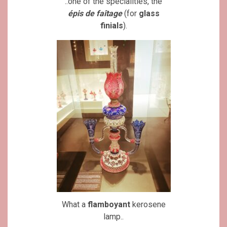
..one of the specialities, the
épis de faîtage
(for
glass
finials
).
What a
flamboyant
kerosene
lamp..