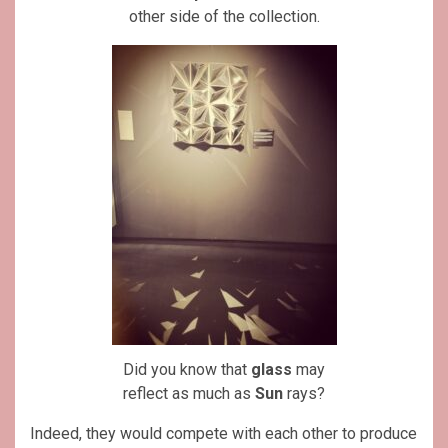
other side of the collection.
Did you know that
glass
may
reflect as much as
Sun
rays?
Indeed, they would compete with each other to produce