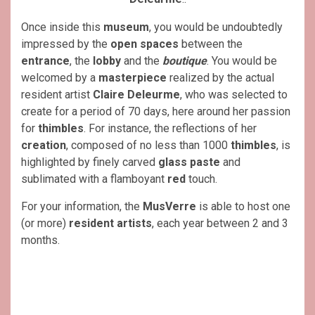
Once inside this
museum
, you would be undoubtedly
impressed by the
open spaces
between the
entrance
, the
lobby
and the
boutique
. You would be
welcomed by a
masterpiece
realized by the actual
resident artist
Claire Deleurme
, who was selected to
create for a period of 70 days, here around her passion
for
thimbles
. For instance, the reflections of her
creation
, composed of no less than 1000
thimbles
, is
highlighted by finely carved
glass
paste
and
sublimated with a flamboyant
red
touch.
For your information, the
MusVerre
is able to host one
(or more)
resident artists
, each year between 2 and 3
months.