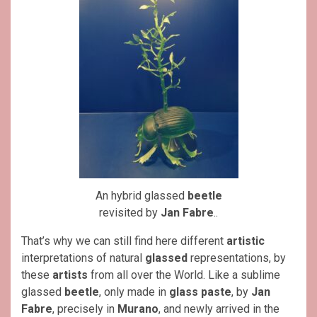
An hybrid glassed
beetle
revisited by
Jan Fabre
..
That’s why we can still find here different
artistic
interpretations of natural
glassed
representations, by
these
artists
from all over the World. Like a sublime
glassed
beetle
, only made in
glass paste
, by
Jan
Fabre
, precisely in
Murano
, and newly arrived in the