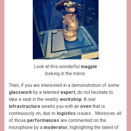
Look at this wonderful
magpie
looking in the mirror..
Then, if you are interested in a demonstration of some
glasswork
by a talented
expert
, do not hesitate to
take a seat in the nearby
workshop
. A real
infrastructure
awaits you with an
oven
that is
continuously on, due to
logistics
issues… Moreover, all
of those
performances
are commented on the
microphone by a
moderator
, highlighting the talent of