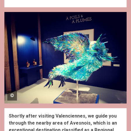
©
Shortly after visiting Valenciennes, we guide you
through the nearby area of Avesnois, which is an
exceptional destination classified as a Regional