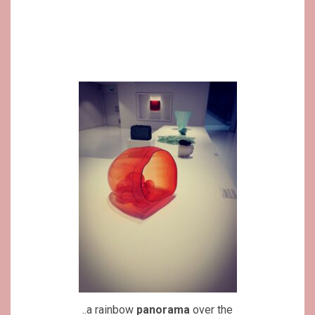
..a rainbow
panorama
over the