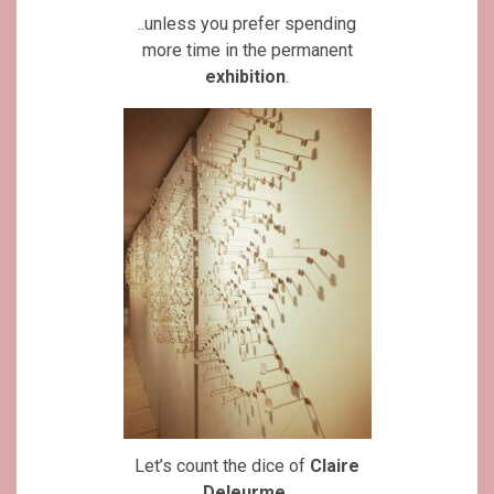
..unless you prefer spending
more time in the permanent
exhibition
.
Let’s count the dice of
Claire
Deleurme
..