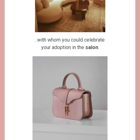
..with whom you could celebrate
your adoption in the
salon
.