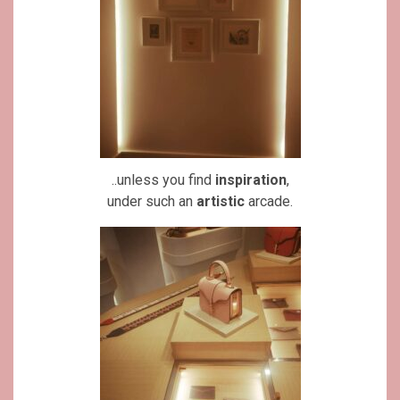
..unless you find
inspiration
,
under such an
artistic
arcade.