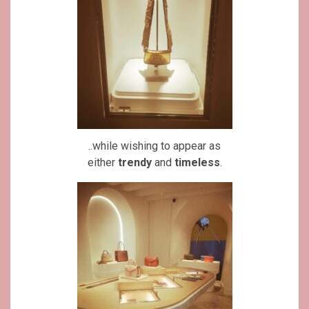
..while wishing to appear as
either
trendy
and
timeless
.