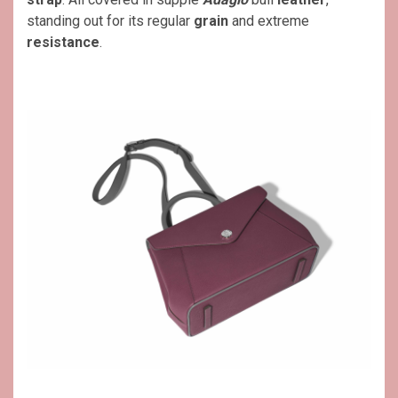
standing out for its regular
grain
and extreme
resistance
.