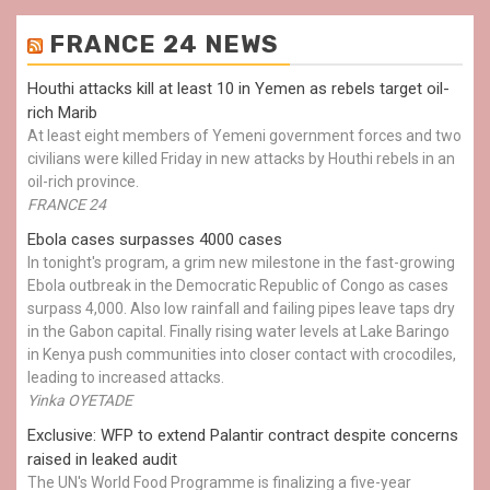
FRANCE 24 NEWS
Houthi attacks kill at least 10 in Yemen as rebels target oil-
rich Marib
At least eight members of Yemeni government forces and two
civilians were killed Friday in new attacks by Houthi rebels in an
oil-rich province.
FRANCE 24
Ebola cases surpasses 4000 cases
In tonight's program, a grim new milestone in the fast-growing
Ebola outbreak in the Democratic Republic of Congo as cases
surpass 4,000. Also low rainfall and failing pipes leave taps dry
in the Gabon capital. Finally rising water levels at Lake Baringo
in Kenya push communities into closer contact with crocodiles,
leading to increased attacks.
Yinka OYETADE
Exclusive: WFP to extend Palantir contract despite concerns
raised in leaked audit
The UN's World Food Programme is finalizing a five-year