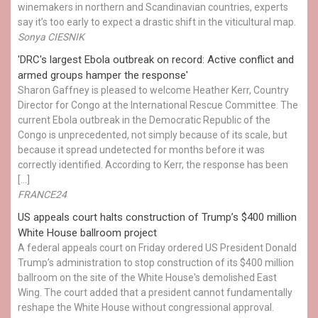
winemakers in northern and Scandinavian countries, experts
say it’s too early to expect a drastic shift in the viticultural map.
Sonya CIESNIK
'DRC's largest Ebola outbreak on record: Active conflict and
armed groups hamper the response'
Sharon Gaffney is pleased to welcome Heather Kerr, Country
Director for Congo at the International Rescue Committee. The
current Ebola outbreak in the Democratic Republic of the
Congo is unprecedented, not simply because of its scale, but
because it spread undetected for months before it was
correctly identified. According to Kerr, the response has been
[…]
FRANCE24
US appeals court halts construction of Trump’s $400 million
White House ballroom project
A federal appeals court on Friday ordered US President Donald
Trump’s administration to stop construction of its $400 million
ballroom on the site of the White House's demolished East
Wing. The court added that a president cannot fundamentally
reshape the White House without congressional approval.