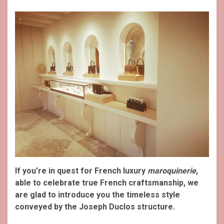
If you’re in quest for French luxury
maroquinerie
,
able to celebrate true French craftsmanship, we
are glad to introduce you the timeless style
conveyed by the Joseph Duclos structure.