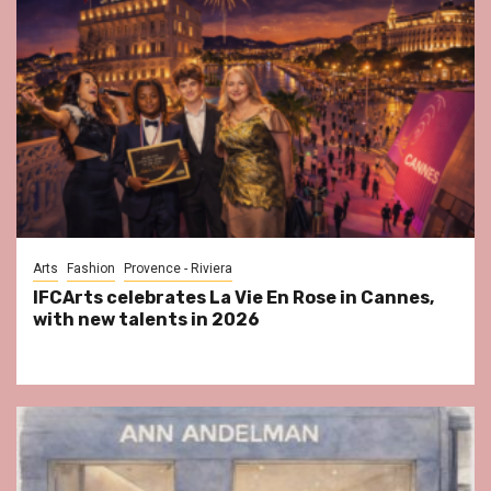
Arts
Fashion
Provence - Riviera
IFCArts celebrates La Vie En Rose in Cannes,
with new talents in 2026