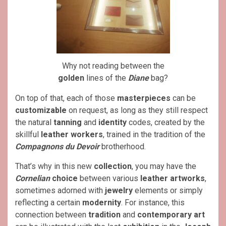
Why not reading between the
golden
lines of the
Diane
bag?
On top of that, each of those
masterpieces
can be
customizable
on request, as long as they still respect
the natural
tanning
and
identity
codes, created by the
skillful
leather workers
, trained in the tradition of the
Compagnons du Devoir
brotherhood.
That’s why in this new
collection
, you may have the
Cornelian
choice
between various
leather artworks
,
sometimes adorned with
jewelry
elements or simply
reflecting a certain
modernity
. For instance, this
connection between
tradition
and
contemporary art