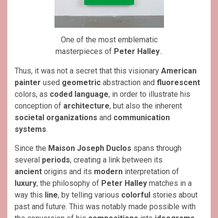
One of the most emblematic
masterpieces of
Peter Halley
..
Thus, it was not a secret that this visionary
American
painter
used
geometric
abstraction and
fluorescent
colors, as
coded language
, in order to illustrate his
conception of
architecture
, but also the inherent
societal organizations
and
communication
systems
.
Since the
Maison Joseph Duclos
spans through
several
periods
, creating a link between its
ancient
origins and its
modern
interpretation of
luxury
, the philosophy of
Peter Halley
matches in a
way this
line
, by telling various
colorful
stories about
past and future. This was notably made possible with