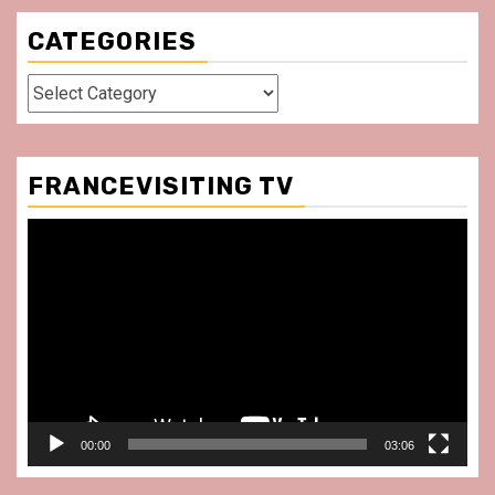
CATEGORIES
Categories
FRANCEVISITING TV
Video
Player
00:00
03:06