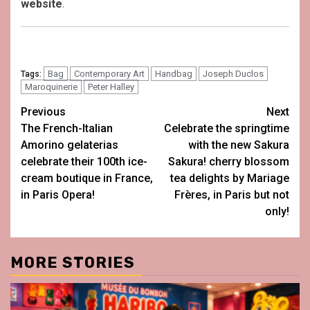
website
.
Bag
Contemporary Art
Handbag
Joseph Duclos
Tags:
Maroquinerie
Peter Halley
Post
Previous
Next
The French-Italian
Celebrate the springtime
navigation
Amorino gelaterias
with the new Sakura
celebrate their 100th ice-
Sakura! cherry blossom
cream boutique in France,
tea delights by Mariage
in Paris Opera!
Frères, in Paris but not
only!
MORE STORIES