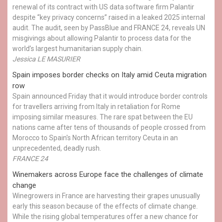
renewal of its contract with US data software firm Palantir
despite “key privacy concerns” raised in a leaked 2025 internal
audit. The audit, seen by PassBlue and FRANCE 24, reveals UN
misgivings about allowing Palantir to process data for the
world’s largest humanitarian supply chain.
Jessica LE MASURIER
Spain imposes border checks on Italy amid Ceuta migration
row
Spain announced Friday that it would introduce border controls
for travellers arriving from Italy in retaliation for Rome
imposing similar measures. The rare spat between the EU
nations came after tens of thousands of people crossed from
Morocco to Spain's North African territory Ceuta in an
unprecedented, deadly rush.
FRANCE 24
Winemakers across Europe face the challenges of climate
change
Winegrowers in France are harvesting their grapes unusually
early this season because of the effects of climate change.
While the rising global temperatures offer a new chance for