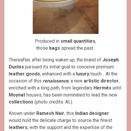
Produced in
small quantities
,
those
bags
spread the past..
Thereafter, after being waken up, the brand of
Joseph
Duclos
pursued its initial goal to conceive premium
leather goods
, enhanced with a
luxury
touch… At the
occasion of this
renaissance
, a new
artistic director
,
enriched with a long path, from legendary
Hermès
until
Moynat
houses, has been nominated to lead the new
collections
(photo credits: AL).
Known under
Ramesh Nair
, this
Indian
designer
would hold the delicate charge to source the finest
leathers
, with the support and the expertise of the