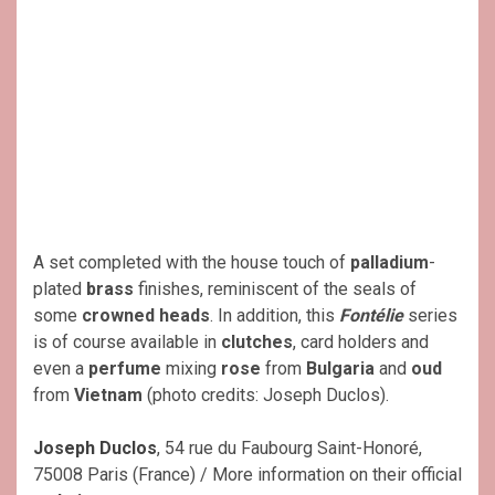
A set completed with the house touch of
palladium
-
plated
brass
finishes, reminiscent of the seals of
some
crowned heads
. In addition, this
Fontélie
series
is of course available in
clutches
, card holders and
even a
perfume
mixing
rose
from
Bulgaria
and
oud
from
Vietnam
(photo credits: Joseph Duclos).
Joseph Duclos
, 54 rue du Faubourg Saint-Honoré,
75008 Paris (France) / More information on their official