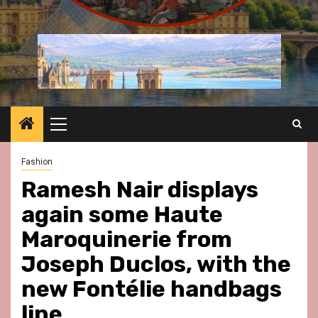
Primary
Menu
Fashion
Ramesh Nair displays
again some Haute
Maroquinerie from
Joseph Duclos, with the
new Fontélie handbags
line