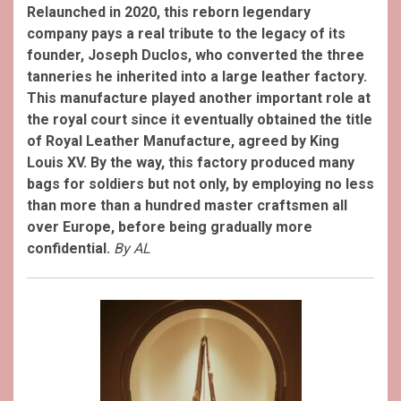
Relaunched in 2020, this reborn legendary
company pays a real tribute to the legacy of its
founder, Joseph Duclos, who converted the three
tanneries he inherited into a large leather factory.
This manufacture played another important role at
the royal court since it eventually obtained the title
of Royal Leather Manufacture, agreed by King
Louis XV. By the way, this factory produced many
bags for soldiers but not only, by employing no less
than more than a hundred master craftsmen all
over Europe, before being gradually more
confidential.
By AL