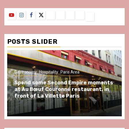
YouTube
Instagram
Facebook
Twitter
Contact
About
Privacy
Legal
Terms
Us
Policy
Notice
&
Conditions
POSTS SLIDER
Gastronomy
Hospitality
Paris Area
Spend some Second Empire moments
at Au Bœuf Couronné restaurant, in
front of La Villette Paris