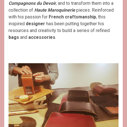
Compagnons du Devoir
, and to transform them into a
collection of
Haute Maroquinerie
pieces. Reinforced
with his passion for
French craftsmanship
, this
inspired
designer
has been putting together his
resources and creativity to build a series of refined
bags
and
accessories
.