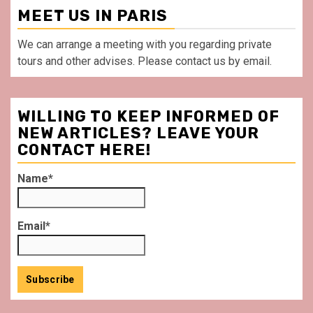
MEET US IN PARIS
We can arrange a meeting with you regarding private
tours and other advises. Please contact us by email.
WILLING TO KEEP INFORMED OF
NEW ARTICLES? LEAVE YOUR
CONTACT HERE!
Name*
Email*