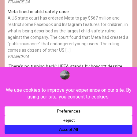
FRANCE 24
Meta fined in child safety case
A US state court has ordered Meta to pay $567 million and
restrict some Facebook and Instagram features for children, in
what is being described as the largest child-safety ruling
against the company. The court found that Meta had created a
“public nuisance” that endangered young users. The ruling
comes as dozens of other US […]
FRANCE24
'There's no turning back': UEFA stands by boycott despite
Infantino's apology
UEFA continues to apply pressure on FIFA President Gianni
Infantino to resign, while the Norwegian federation turn up the
heat with 3 separate referrals to the federation's ethics
committee. Antonia Kerrigan reports.
FRANCE24
Turkey, Saudi, Pakistan: Attack on one nation deemed an
attack on all
Pakistan, Turkey and Saudi Arabia have signed a mutual
defence agreement, under which an armed attack on any one