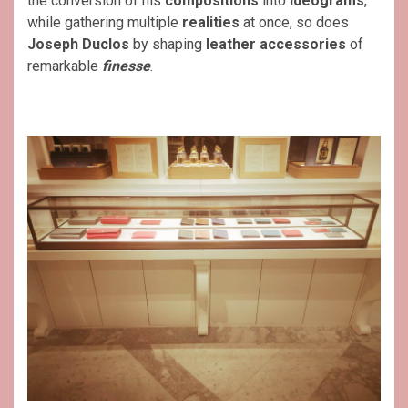
the conversion of his
compositions
into
ideograms
,
while gathering multiple
realities
at once, so does
Joseph Duclos
by shaping
leather accessories
of
remarkable
finesse
.