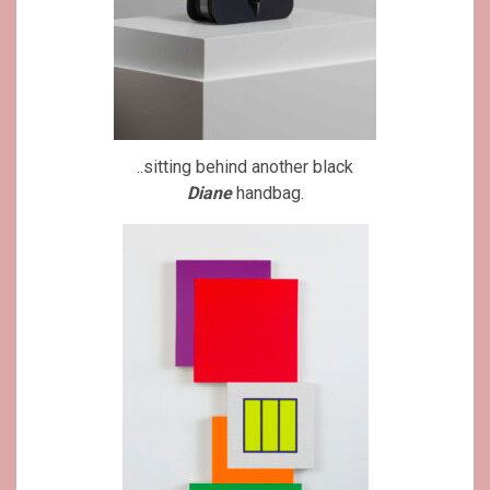
..sitting behind another black
Diane
handbag.