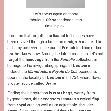
Let’s focus again on those
fabulous
Diane
handbags, this
time in pink..
It seems that forgotten
artisanal
techniques have
been revived through a timeless
design
. A real
crafts
alchemy achieved in the purest
French
tradition of fine
leather
know-how. Among the latest creations, let’s not
forget the
handbags
from the
Fontélie
collection, in
homage to the invigorating springs of
Lectoure
.
Indeed, the
Manufacture Royale de Cuir
opened its
doors in the locality of
Lectoure
in 1754, where flows
a water source called
Diane
.
Finding their inspiration in
craft bags
, worthy from
bygone times, this
accessory
features a typical
flap
from
royal
eras as well as an adjustable shoulder
strap
. All covered in supple
Adagio
bull
leather
,