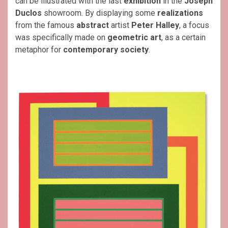
can be illustrated with the last
exhibition
in the
Joseph
Duclos
showroom. By displaying some
realizations
from the famous
abstract
artist
Peter Halley
, a focus
was specifically made on
geometric art
, as a certain
metaphor for
contemporary society
.