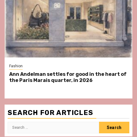
Fashion
Ann Andelman settles for good in the heart of
the Paris Marais quarter, in 2026
SEARCH FOR ARTICLES
Search
for: