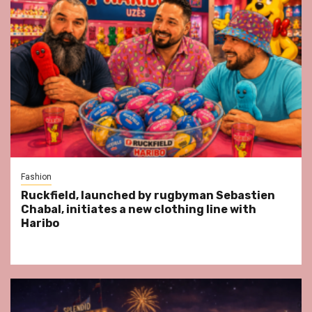
Fashion
Ruckfield, launched by rugbyman Sebastien
Chabal, initiates a new clothing line with
Haribo