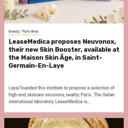
Beauty
Paris Area
LeaseMedica proposes Neuvonox,
their new Skin Booster, available at
the Maison Skin Âge, in Saint-
Germain-En-Laye
Layal founded this institute to propose a selection of
high-end skincare sessions, nearby Paris.. The Italian
international laboratory LeaseMedica is...