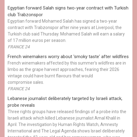
Egyptian ​forward Salah signs two-year contract with Turkish
club Trabzonspor
Egyptian forward Mohamed Salah has signed a two-year
contract with Trabzonspor after nine years at Liverpool, the
Turkish club said Thursday. Mohamed Salah will earn a salary
of 17 million euros per season.
FRANCE 24
French winemakers worry about 'smoky taste' after wildfires
French winemakers affected by this summer’s wildfires are in
limbo as the grape harvest approaches, fearing their 2026
vintage could have burnt flavours that would
compromise sales.
FRANCE 24
Lebanese journalist deliberately targeted by Israeli attack,
probe reveals
Three rights groups have released findings of a probe into the
Israeli attack which killed Lebanese journalist Amal Khalil in
April. The investigation by Human Rights Watch, Amnesty
International and The Legal Agenda shows Israel deliberately