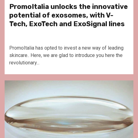
PromoItalia unlocks the innovative
potential of exosomes, with V-
Tech, ExoTech and ExoSignal lines
PromoItalia has opted to invest a new way of leading
skincare.. Here, we are glad to introduce you here the
revolutionary...