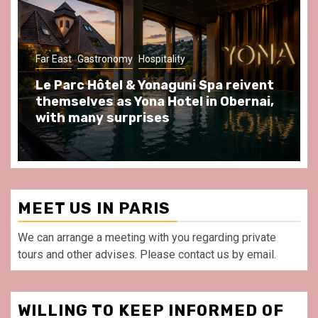
Gastronomy
Hospitality
Paris Area
Spend some Second Empire moments
at Au Bœuf Couronné restaurant, in
front of La Villette Paris
MEET US IN PARIS
We can arrange a meeting with you regarding private
tours and other advises. Please contact us by email.
WILLING TO KEEP INFORMED OF