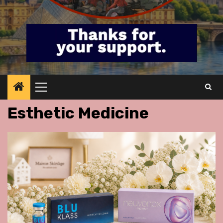
Primary
Menu
Esthetic Medicine