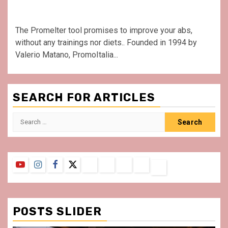
The Promelter tool promises to improve your abs,
without any trainings nor diets.. Founded in 1994 by
Valerio Matano, PromoItalia...
SEARCH FOR ARTICLES
Search
for:
YouTube
Instagram
Facebook
Twitter
Contact
About
Privacy
Legal
Terms
Us
Policy
Notice
&
Conditions
POSTS SLIDER