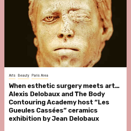
Arts
Beauty
Paris Area
When esthetic surgery meets art…
Alexis Delobaux and The Body
Contouring Academy host “Les
Gueules Cassées” ceramics
exhibition by Jean Delobaux