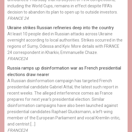
including the World Cups, remains in effect despite FIFA’s
decision to abandon its plan to open up to outside investors.
FRANCE 24
Ukraine strikes Russian refineries deep into the country
At least 10 people died in Russian attacks across Ukraine
overnight according to local authorities. Strikes occurred in the
regions of Sumy, Odessa and Kyiv. More details with FRANCE
24 correspondent in Kharkiv, Emmanuelle Chaze.
FRANCE24
Russia ramps up disinformation war as French presidential
elections draw nearer
A Russian disinformation campaign has targeted French
presidential candidate Gabriel Attal, the latest such report in
recent weeks. The alleged interference comes as France
prepares for next year's presidential election. Similar
disinformation campaigns have also been launched against
presidential candidates Raphael Glucksmann, a left-wing
member of the European Parliament and vocal Kremlin critic,
and centrist […]
FRANCE24