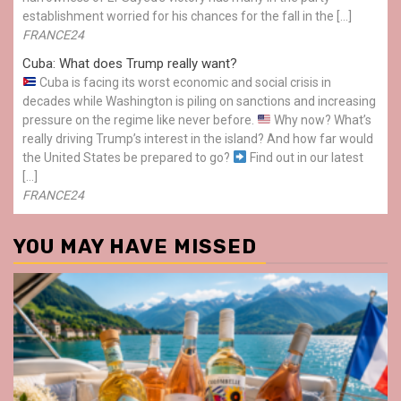
establishment worried for his chances for the fall in the […]
FRANCE24
Cuba: What does Trump really want?
Cuba is facing its worst economic and social crisis in
decades while Washington is piling on sanctions and increasing
pressure on the regime like never before.
Why now? What’s
really driving Trump’s interest in the island? And how far would
the United States be prepared to go?
Find out in our latest
[…]
FRANCE24
YOU MAY HAVE MISSED