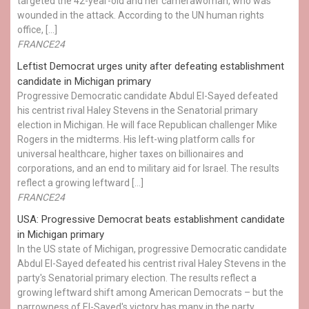
targeted the 42-year-old and her camerawoman, who was
wounded in the attack. According to the UN human rights
office, […]
FRANCE24
Leftist Democrat urges unity after defeating establishment
candidate in Michigan primary
Progressive Democratic candidate Abdul El-Sayed defeated
his centrist rival Haley Stevens in the Senatorial primary
election in Michigan. He will face Republican challenger Mike
Rogers in the midterms. His left-wing platform calls for
universal healthcare, higher taxes on billionaires and
corporations, and an end to military aid for Israel. The results
reflect a growing leftward […]
FRANCE24
USA: Progressive Democrat beats establishment candidate
in Michigan primary
In the US state of Michigan, progressive Democratic candidate
Abdul El-Sayed defeated his centrist rival Haley Stevens in the
party's Senatorial primary election. The results reflect a
growing leftward shift among American Democrats – but the
narrowness of El-Sayed's victory has many in the party