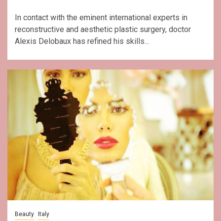
In contact with the eminent international experts in
reconstructive and aesthetic plastic surgery, doctor
Alexis Delobaux has refined his skills...
Beauty
Italy