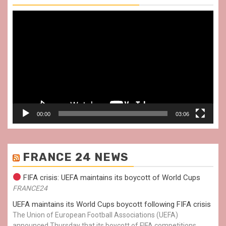
Video
Player
00:00
03:06
FRANCE 24 NEWS
FIFA crisis: UEFA maintains its boycott of World Cups
FRANCE24
UEFA maintains its World Cups boycott following FIFA crisis
The Union of European Football Associations (UEFA)
announced Thursday that its boycott of FIFA competitions,