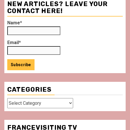
NEW ARTICLES? LEAVE YOUR
CONTACT HERE!
Name*
Email*
CATEGORIES
Categories
FRANCEVISITING TV