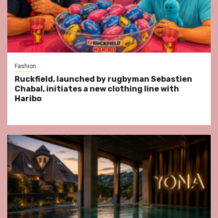
Fashion
Ruckfield, launched by rugbyman Sebastien
Chabal, initiates a new clothing line with
Haribo