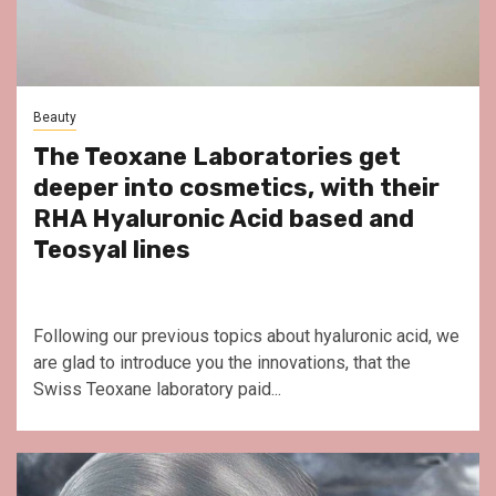
Beauty
The Teoxane Laboratories get
deeper into cosmetics, with their
RHA Hyaluronic Acid based and
Teosyal lines
Following our previous topics about hyaluronic acid, we
are glad to introduce you the innovations, that the
Swiss Teoxane laboratory paid...