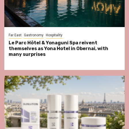
Far East
Gastronomy
Hospitality
Le Parc Hôtel & Yonaguni Spa reivent
themselves as Yona Hotel in Obernai, with
many surprises