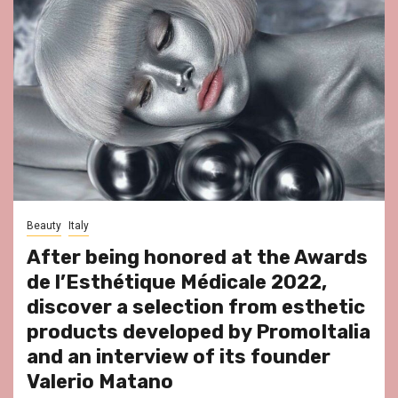
Beauty
Italy
After being honored at the Awards
de l’Esthétique Médicale 2022,
discover a selection from esthetic
products developed by PromoItalia
and an interview of its founder
Valerio Matano