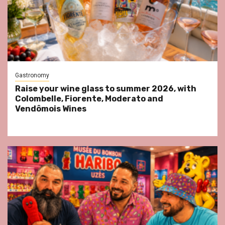
Gastronomy
Raise your wine glass to summer 2026, with
Colombelle, Fiorente, Moderato and
Vendômois Wines