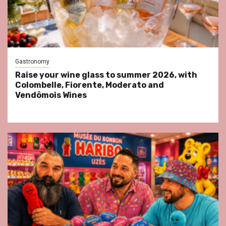
Gastronomy
Raise your wine glass to summer 2026, with
Colombelle, Fiorente, Moderato and
Vendômois Wines