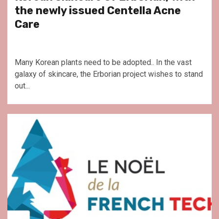
the newly issued Centella Acne
Care
Many Korean plants need to be adopted.. In the vast
galaxy of skincare, the Erborian project wishes to stand
out...