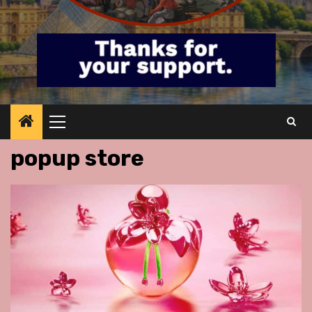
Primary
Menu
popup store