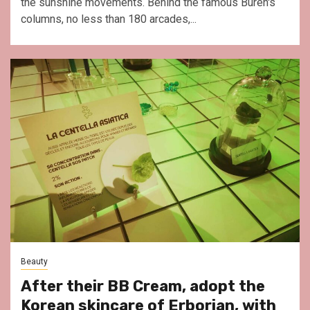
the sunshine movements. Behind the famous Buren's
columns, no less than 180 arcades,...
Beauty
After their BB Cream, adopt the
Korean skincare of Erborian, with