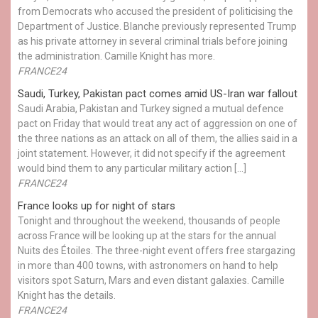
from Democrats who accused the president of politicising the
Department of Justice. Blanche previously represented Trump
as his private attorney in several criminal trials before joining
the administration. Camille Knight has more.
FRANCE24
Saudi, Turkey, Pakistan pact comes amid US-Iran war fallout
Saudi Arabia, Pakistan and Turkey signed a mutual defence
pact on Friday that would treat any act of aggression on one of
the three nations as an attack on all of them, the allies said in a
joint statement. However, it did not specify if the agreement
would bind them to any particular military action […]
FRANCE24
France looks up for night of stars
Tonight and throughout the weekend, thousands of people
across France will be looking up at the stars for the annual
Nuits des Étoiles. The three-night event offers free stargazing
in more than 400 towns, with astronomers on hand to help
visitors spot Saturn, Mars and even distant galaxies. Camille
Knight has the details.
FRANCE24