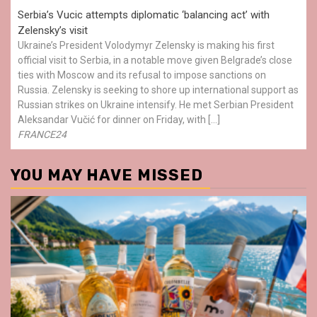
Serbia’s Vucic attempts diplomatic ‘balancing act’ with
Zelensky’s visit
Ukraine’s President Volodymyr Zelensky is making his first
official visit to Serbia, in a notable move given Belgrade’s close
ties with Moscow and its refusal to impose sanctions on
Russia. Zelensky is seeking to shore up international support as
Russian strikes on Ukraine intensify. He met Serbian President
Aleksandar Vučić for dinner on Friday, with […]
FRANCE24
YOU MAY HAVE MISSED