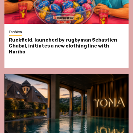
Fashion
Ruckfield, launched by rugbyman Sebastien
Chabal, initiates a new clothing line with
Haribo