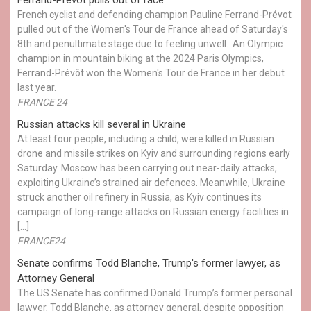
French cyclist and defending champion Pauline Ferrand-Prévot
pulled out of the Women's Tour de France ahead of Saturday's
8th and penultimate stage due to feeling unwell. An Olympic
champion in mountain biking at the 2024 Paris Olympics,
Ferrand-Prévôt won the Women's Tour de France in her debut
last year.
FRANCE 24
Russian attacks kill several in Ukraine
At least four people, including a child, were killed in Russian
drone and missile strikes on Kyiv and surrounding regions early
Saturday. Moscow has been carrying out near-daily attacks,
exploiting Ukraine’s strained air defences. Meanwhile, Ukraine
struck another oil refinery in Russia, as Kyiv continues its
campaign of long-range attacks on Russian energy facilities in
[…]
FRANCE24
Senate confirms Todd Blanche, Trump's former lawyer, as
Attorney General
The US Senate has confirmed Donald Trump’s former personal
lawyer, Todd Blanche, as attorney general, despite opposition