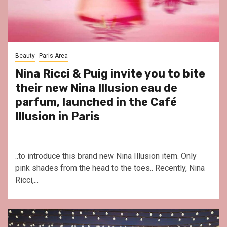
Beauty
Paris Area
Nina Ricci & Puig invite you to bite
their new Nina Illusion eau de
parfum, launched in the Café
Illusion in Paris
..to introduce this brand new Nina Illusion item. Only
pink shades from the head to the toes.. Recently, Nina
Ricci,...