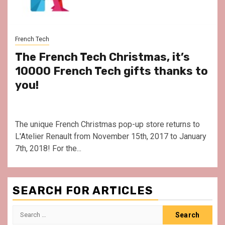
French Tech
The French Tech Christmas, it’s
10000 French Tech gifts thanks to
you!
The unique French Christmas pop-up store returns to
L'Atelier Renault from November 15th, 2017 to January
7th, 2018! For the...
SEARCH FOR ARTICLES
Search
for: