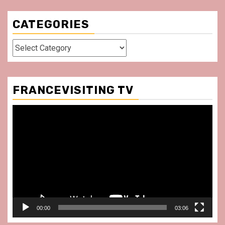
CATEGORIES
Categories
FRANCEVISITING TV
Video
Player
00:00
03:06