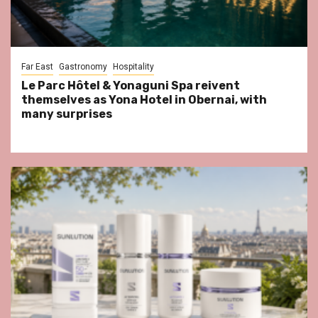
Far East
Gastronomy
Hospitality
Le Parc Hôtel & Yonaguni Spa reivent
themselves as Yona Hotel in Obernai, with
many surprises