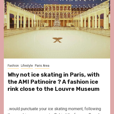
Fashion
Lifestyle
Paris Area
Why not ice skating in Paris, with
the AMI Patinoire ? A fashion ice
rink close to the Louvre Museum
..would punctuate your ice skating moment, following