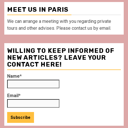
MEET US IN PARIS
We can arrange a meeting with you regarding private
tours and other advises. Please contact us by email.
WILLING TO KEEP INFORMED OF
NEW ARTICLES? LEAVE YOUR
CONTACT HERE!
Name*
Email*