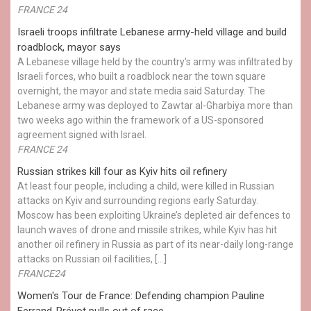
FRANCE 24
Israeli troops infiltrate Lebanese army-held village and build
roadblock, mayor says
A Lebanese village held by the country's army was infiltrated by
Israeli forces, who built a roadblock near the town square
overnight, the mayor and state media said Saturday. The
Lebanese army was deployed to Zawtar al-Gharbiya more than
two weeks ago within the framework of a US-sponsored
agreement signed with Israel.
FRANCE 24
Russian strikes kill four as Kyiv hits oil refinery
At least four people, including a child, were killed in Russian
attacks on Kyiv and surrounding regions early Saturday.
Moscow has been exploiting Ukraine’s depleted air defences to
launch waves of drone and missile strikes, while Kyiv has hit
another oil refinery in Russia as part of its near-daily long-range
attacks on Russian oil facilities, […]
FRANCE24
Women's Tour de France: Defending champion Pauline
Ferrand-Prévot pulls out of race