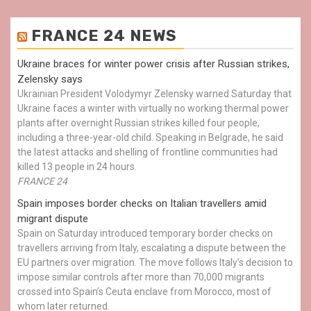
FRANCE 24 NEWS
Ukraine braces for winter power crisis after Russian strikes,
Zelensky says
Ukrainian President Volodymyr Zelensky warned Saturday that
Ukraine faces a winter with virtually no working thermal power
plants after overnight Russian strikes killed four people,
including a three-year-old child. Speaking in Belgrade, he said
the latest attacks and shelling of frontline communities had
killed 13 people in 24 hours.
FRANCE 24
Spain imposes border checks on Italian travellers amid
migrant dispute
Spain on Saturday introduced temporary border checks on
travellers arriving from Italy, escalating a dispute between the
EU partners over migration. The move follows Italy’s decision to
impose similar controls after more than 70,000 migrants
crossed into Spain’s Ceuta enclave from Morocco, most of
whom later returned.