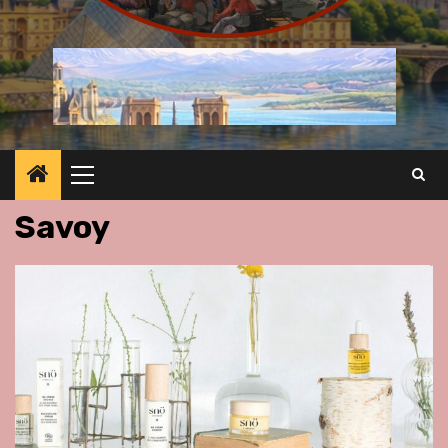
Primary
Menu
Savoy