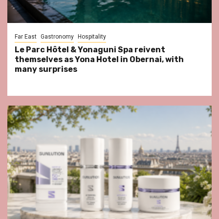
Far East
Gastronomy
Hospitality
Le Parc Hôtel & Yonaguni Spa reivent
themselves as Yona Hotel in Obernai, with
many surprises