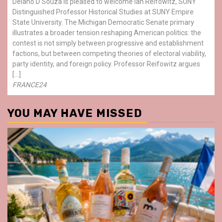
Delano D'Souza is pleased to welcome Ian Reifowitz, SUNY
Distinguished Professor Historical Studies at SUNY Empire
State University. The Michigan Democratic Senate primary
illustrates a broader tension reshaping American politics: the
contest is not simply between progressive and establishment
factions, but between competing theories of electoral viability,
party identity, and foreign policy. Professor Reifowitz argues
[…]
FRANCE24
YOU MAY HAVE MISSED