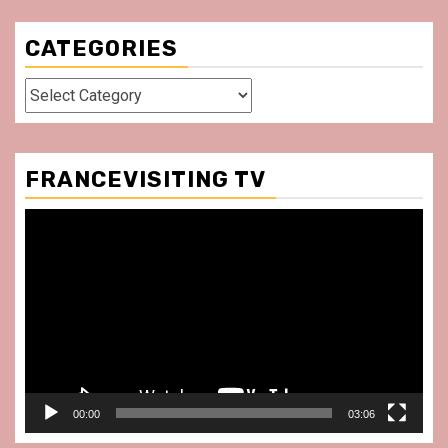
CATEGORIES
Categories
FRANCEVISITING TV
Video
Player
00:00
03:06