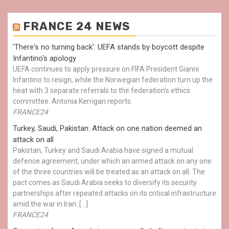
FRANCE 24 NEWS
'There's no turning back': UEFA stands by boycott despite
Infantino's apology
UEFA continues to apply pressure on FIFA President Gianni
Infantino to resign, while the Norwegian federation turn up the
heat with 3 separate referrals to the federation's ethics
committee. Antonia Kerrigan reports.
FRANCE24
Turkey, Saudi, Pakistan: Attack on one nation deemed an
attack on all
Pakistan, Turkey and Saudi Arabia have signed a mutual
defence agreement, under which an armed attack on any one
of the three countries will be treated as an attack on all. The
pact comes as Saudi Arabia seeks to diversify its security
partnerships after repeated attacks on its critical infrastructure
amid the war in Iran. […]
FRANCE24