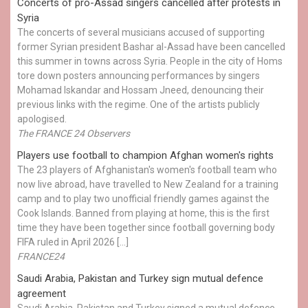
Concerts of pro-Assad singers cancelled after protests in
Syria
The concerts of several musicians accused of supporting
former Syrian president Bashar al-Assad have been cancelled
this summer in towns across Syria. People in the city of Homs
tore down posters announcing performances by singers
Mohamad Iskandar and Hossam Jneed, denouncing their
previous links with the regime. One of the artists publicly
apologised.
The FRANCE 24 Observers
Players use football to champion Afghan women's rights
The 23 players of Afghanistan's women's football team who
now live abroad, have travelled to New Zealand for a training
camp and to play two unofficial friendly games against the
Cook Islands. Banned from playing at home, this is the first
time they have been together since football governing body
FIFA ruled in April 2026 […]
FRANCE24
Saudi Arabia, Pakistan and Turkey sign mutual defence
agreement
Saudi Arabia, Pakistan and Turkey signed a mutual defence