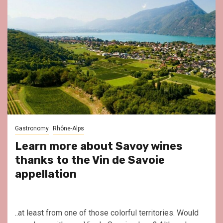
Gastronomy
Rhône-Alps
Learn more about Savoy wines
thanks to the Vin de Savoie
appellation
..at least from one of those colorful territories. Would