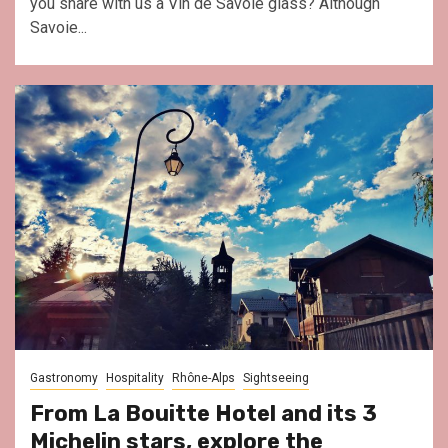
you share with us a Vin de Savoie glass? Although
Savoie...
Gastronomy
Hospitality
Rhône-Alps
Sightseeing
From La Bouitte Hotel and its 3
Michelin stars, explore the