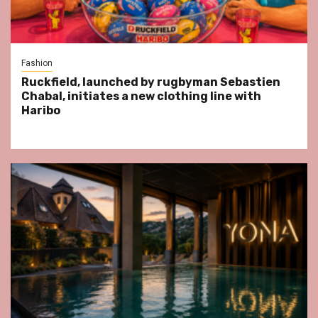
Fashion
Ruckfield, launched by rugbyman Sebastien
Chabal, initiates a new clothing line with
Haribo