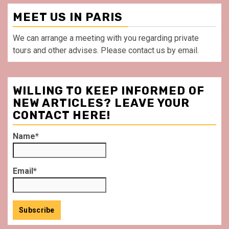
MEET US IN PARIS
We can arrange a meeting with you regarding private
tours and other advises. Please contact us by email.
WILLING TO KEEP INFORMED OF
NEW ARTICLES? LEAVE YOUR
CONTACT HERE!
Name*
Email*