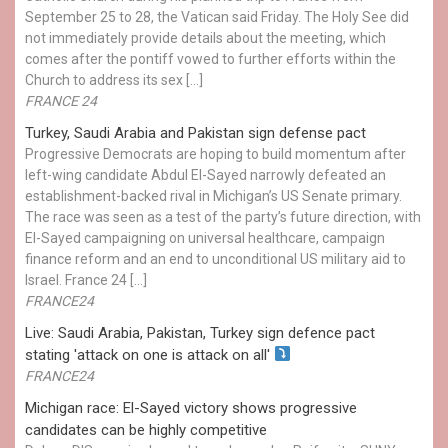
September 25 to 28, the Vatican said Friday. The Holy See did
not immediately provide details about the meeting, which
comes after the pontiff vowed to further efforts within the
Church to address its sex […]
FRANCE 24
Turkey, Saudi Arabia and Pakistan sign defense pact
Progressive Democrats are hoping to build momentum after
left-wing candidate Abdul El-Sayed narrowly defeated an
establishment-backed rival in Michigan’s US Senate primary.
The race was seen as a test of the party’s future direction, with
El-Sayed campaigning on universal healthcare, campaign
finance reform and an end to unconditional US military aid to
Israel. France 24 […]
FRANCE24
Live: Saudi Arabia, Pakistan, Turkey sign defence pact
stating 'attack on one is attack on all'
FRANCE24
Michigan race: El-Sayed victory shows progressive
candidates can be highly competitive