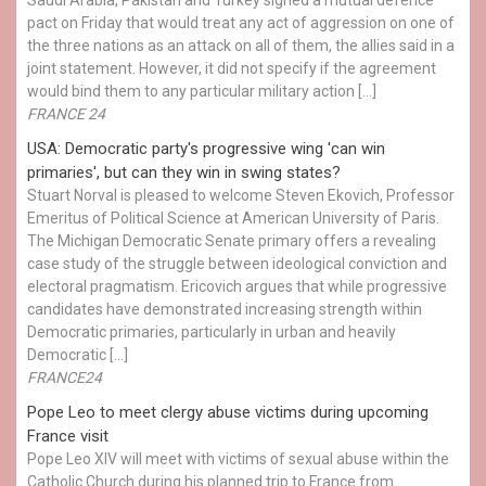
pact on Friday that would treat any act of aggression on one of
the three nations as an attack on all of them, the allies said in a
joint statement. However, it did not specify if the agreement
would bind them to any particular military action […]
FRANCE 24
USA: Democratic party's progressive wing 'can win
primaries', but can they win in swing states?
Stuart Norval is pleased to welcome Steven Ekovich, Professor
Emeritus of Political Science at American University of Paris.
The Michigan Democratic Senate primary offers a revealing
case study of the struggle between ideological conviction and
electoral pragmatism. Ericovich argues that while progressive
candidates have demonstrated increasing strength within
Democratic primaries, particularly in urban and heavily
Democratic […]
FRANCE24
Pope Leo to meet clergy abuse victims during upcoming
France visit
Pope Leo XIV will meet with victims of sexual abuse within the
Catholic Church during his planned trip to France from