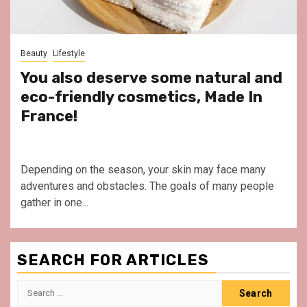
Beauty
Lifestyle
You also deserve some natural and
eco-friendly cosmetics, Made In
France!
Depending on the season, your skin may face many
adventures and obstacles. The goals of many people
gather in one...
SEARCH FOR ARTICLES
Search
for: