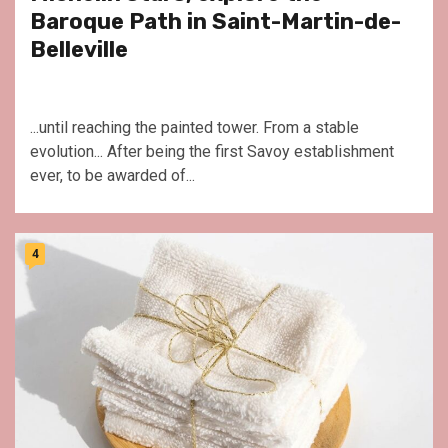
Baroque Path in Saint-Martin-de-
Belleville
...until reaching the painted tower. From a stable
evolution... After being the first Savoy establishment
ever, to be awarded of...
4