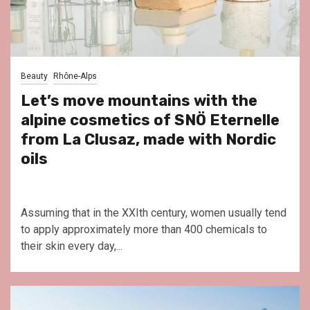
Beauty
Rhône-Alps
Let’s move mountains with the
alpine cosmetics of SNÖ Eternelle
from La Clusaz, made with Nordic
oils
Assuming that in the XXIth century, women usually tend
to apply approximately more than 400 chemicals to
their skin every day,...