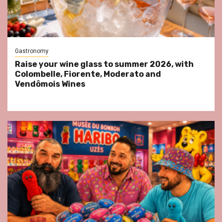
Gastronomy
Raise your wine glass to summer 2026, with
Colombelle, Fiorente, Moderato and
Vendômois Wines