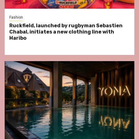
Fashion
Ruckfield, launched by rugbyman Sebastien
Chabal, initiates a new clothing line with
Haribo