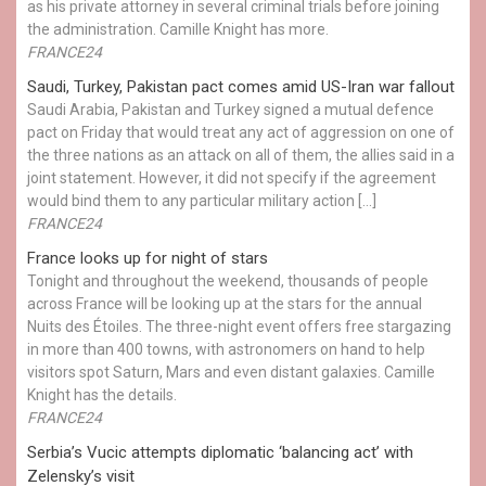
as his private attorney in several criminal trials before joining
the administration. Camille Knight has more.
FRANCE24
Saudi, Turkey, Pakistan pact comes amid US-Iran war fallout
Saudi Arabia, Pakistan and Turkey signed a mutual defence
pact on Friday that would treat any act of aggression on one of
the three nations as an attack on all of them, the allies said in a
joint statement. However, it did not specify if the agreement
would bind them to any particular military action […]
FRANCE24
France looks up for night of stars
Tonight and throughout the weekend, thousands of people
across France will be looking up at the stars for the annual
Nuits des Étoiles. The three-night event offers free stargazing
in more than 400 towns, with astronomers on hand to help
visitors spot Saturn, Mars and even distant galaxies. Camille
Knight has the details.
FRANCE24
Serbia’s Vucic attempts diplomatic ‘balancing act’ with
Zelensky’s visit