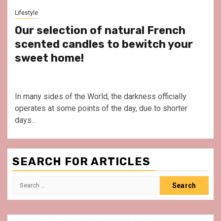
Lifestyle
Our selection of natural French
scented candles to bewitch your
sweet home!
In many sides of the World, the darkness officially
operates at some points of the day, due to shorter
days...
SEARCH FOR ARTICLES
Search
for: