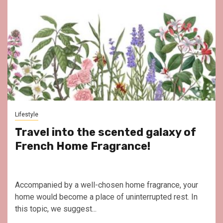
Lifestyle
Travel into the scented galaxy of
French Home Fragrance!
Accompanied by a well-chosen home fragrance, your
home would become a place of uninterrupted rest. In
this topic, we suggest...