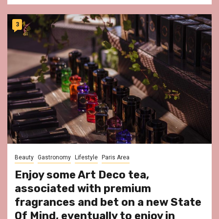
3
Beauty
Gastronomy
Lifestyle
Paris Area
Enjoy some Art Deco tea,
associated with premium
fragrances and bet on a new State
Of Mind, eventually to enjoy in