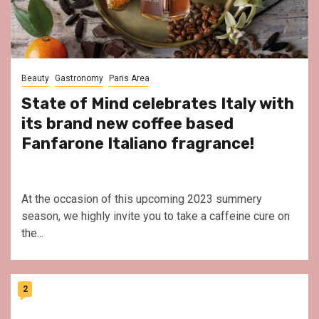
Beauty
Gastronomy
Paris Area
State of Mind celebrates Italy with
its brand new coffee based
Fanfarone Italiano fragrance!
At the occasion of this upcoming 2023 summery
season, we highly invite you to take a caffeine cure on
the...
2