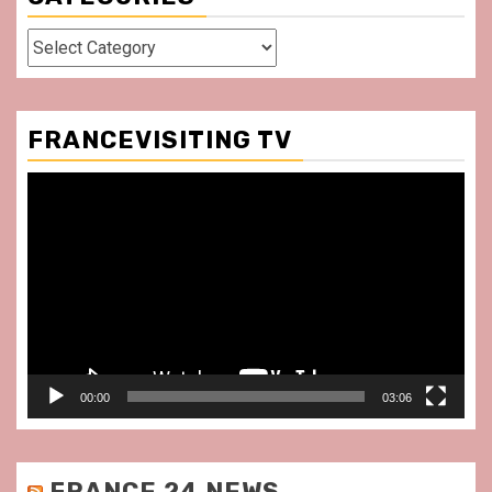
Categories
FRANCEVISITING TV
Video
Player
00:00
03:06
FRANCE 24 NEWS