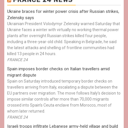
Ukraine braces for winter power crisis after Russian strikes,
Zelensky says
Ukrainian President Volodymyr Zelensky warned Saturday that
Ukraine faces a winter with virtually no working thermal power
plants after overnight Russian strikes killed four people,
including a three-year-old child. Speaking in Belgrade, he said
the latest attacks and shelling of frontline communities had
killed 13 people in 24 hours.
FRANCE 24
Spain imposes border checks on Italian travellers amid
migrant dispute
Spain on Saturday introduced temporary border checks on
travellers arriving from Italy, escalating a dispute between the
EU partners over migration. The move follows Italy’s decision to
impose similar controls after more than 70,000 migrants
crossed into Spain’s Ceuta enclave from Morocco, most of
whom later returned.
FRANCE 24
Israeli troops infiltrate Lebanese army-held village and build