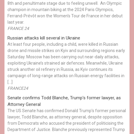
8th and penultimate stage due to feeling unwell. An Olympic
champion in mountain biking at the 2024 Paris Olympics,
Ferrand-Prévôt won the Women's Tour de France in her debut
last year.
FRANCE 24
Russian attacks kill several in Ukraine
At least four people, including a child, were killed in Russian
drone and missile strikes on Kyiv and surrounding regions early
Saturday. Moscow has been carrying out near-daily attacks,
exploiting Ukraine’s strained air defences. Meanwhile, Ukraine
struck another oil refinery in Russia, as Kyiv continues its
campaign of long-range attacks on Russian energy facilities in
[…]
FRANCE24
Senate confirms Todd Blanche, Trump's former lawyer, as
Attorney General
The US Senate has confirmed Donald Trump’s former personal
lawyer, Todd Blanche, as attorney general, despite opposition
from Democrats who accused the president of politicising the
Department of Justice. Blanche previously represented Trump