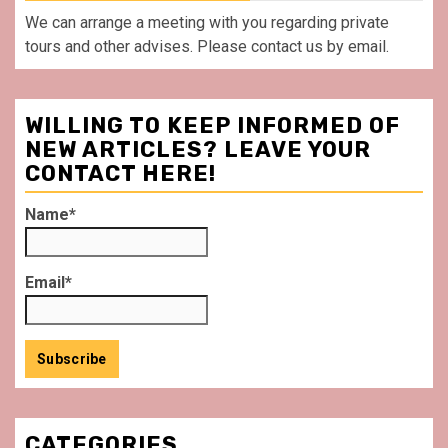
We can arrange a meeting with you regarding private
tours and other advises. Please contact us by email.
WILLING TO KEEP INFORMED OF
NEW ARTICLES? LEAVE YOUR
CONTACT HERE!
Name*
Email*
CATEGORIES