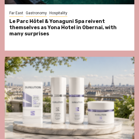
Far East
Gastronomy
Hospitality
Le Parc Hôtel & Yonaguni Spa reivent
themselves as Yona Hotel in Obernai, with
many surprises