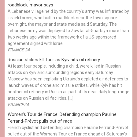
roadblock, mayor says
A Lebanese village held by the country's army was infiltrated by
Israeli forces, who built a roadblock near the town square
overnight, the mayor and state media said Saturday. The
Lebanese army was deployed to Zawtar al-Gharbiya more than
two weeks ago within the framework of a US-sponsored
agreement signed with Israel.
FRANCE 24
Russian strikes kill four as Kyiv hits oil refinery
At least four people, including a child, were killed in Russian
attacks on Kyiv and surrounding regions early Saturday.
Moscow has been exploiting Ukraine’s depleted air defences to
launch waves of drone and missile strikes, while Kyiv has hit
another oil refinery in Russia as part of its near-daily long-range
attacks on Russian oil facilities, […]
FRANCE24
Women's Tour de France: Defending champion Pauline
Ferrand-Prévot pulls out of race
French cyclist and defending champion Pauline Ferrand-Prévot
pulled out of the Women's Tour de France ahead of Saturday's