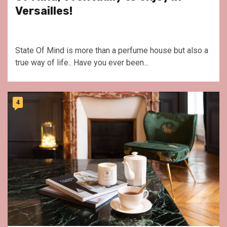
Versailles!
State Of Mind is more than a perfume house but also a
true way of life.. Have you ever been...
4