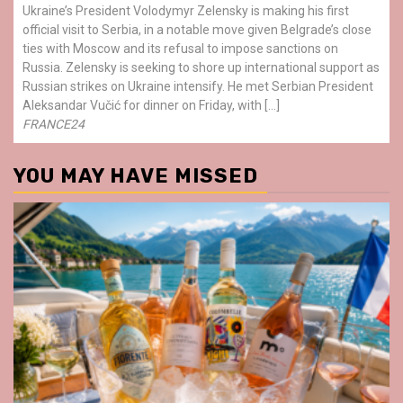
Ukraine’s President Volodymyr Zelensky is making his first
official visit to Serbia, in a notable move given Belgrade’s close
ties with Moscow and its refusal to impose sanctions on
Russia. Zelensky is seeking to shore up international support as
Russian strikes on Ukraine intensify. He met Serbian President
Aleksandar Vučić for dinner on Friday, with […]
FRANCE24
YOU MAY HAVE MISSED