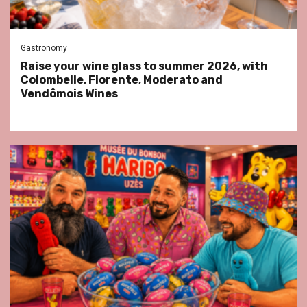
Gastronomy
Raise your wine glass to summer 2026, with
Colombelle, Fiorente, Moderato and
Vendômois Wines