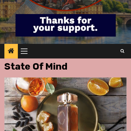
Primary
Menu
State Of Mind