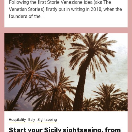
Following the first Storie Veneziane idea (aka The
Venetian Stories) firstly put in writing in 2018, when the
founders of the...
Hospitality
Italy
Sightseeing
Start your Sicily sightseeing, from