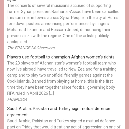
The concerts of several musicians accused of supporting
former Syrian president Bashar al-Assad have been cancelled
this summer in towns across Syria. People in the city of Homs
tore down posters announcing performances by singers
Mohamad Iskandar and Hossam Jneed, denouncing their
previous links with the regime. One of the artists publicly
apologised.
The FRANCE 24 Observers
Players use football to champion Afghan women's rights
The 23 players of Afghanistan's women's football team who
now live abroad, have travelled to New Zealand for a training
camp and to play two unofficial friendly games against the
Cook Islands. Banned from playing at home, this is the first
time they have been together since football governing body
FIFA ruled in April 2026 […]
FRANCE24
Saudi Arabia, Pakistan and Turkey sign mutual defence
agreement
Saudi Arabia, Pakistan and Turkey signed a mutual defence
pact on Friday that would treat any act of aggression on one of