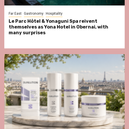
Far East
Gastronomy
Hospitality
Le Parc Hôtel & Yonaguni Spa reivent
themselves as Yona Hotel in Obernai, with
many surprises