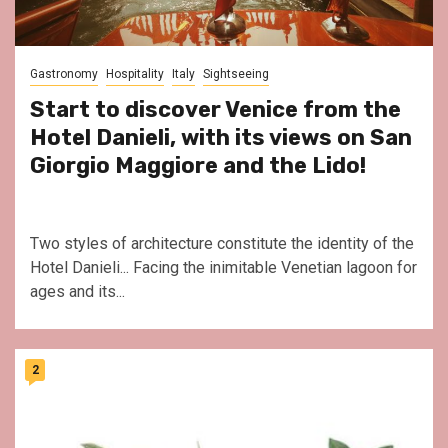
Gastronomy
Hospitality
Italy
Sightseeing
Start to discover Venice from the
Hotel Danieli, with its views on San
Giorgio Maggiore and the Lido!
Two styles of architecture constitute the identity of the
Hotel Danieli... Facing the inimitable Venetian lagoon for
ages and its...
2