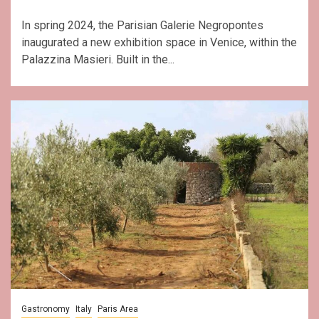
In spring 2024, the Parisian Galerie Negropontes
inaugurated a new exhibition space in Venice, within the
Palazzina Masieri. Built in the...
Gastronomy
Italy
Paris Area