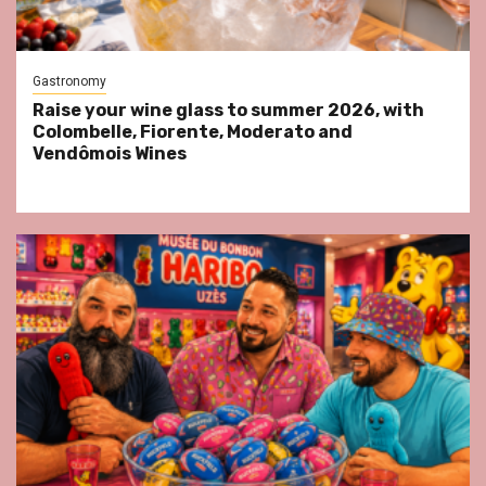
Gastronomy
Raise your wine glass to summer 2026, with
Colombelle, Fiorente, Moderato and
Vendômois Wines