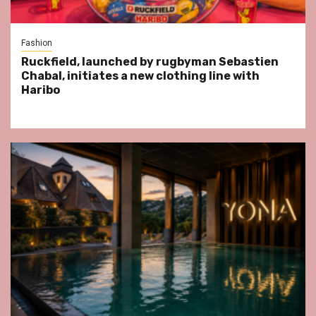
Fashion
Ruckfield, launched by rugbyman Sebastien
Chabal, initiates a new clothing line with
Haribo