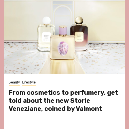
Beauty
Lifestyle
From cosmetics to perfumery, get
told about the new Storie
Veneziane, coined by Valmont