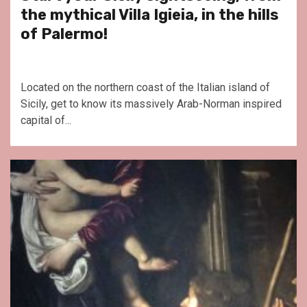
the mythical Villa Igieia, in the hills
of Palermo!
Located on the northern coast of the Italian island of
Sicily, get to know its massively Arab-Norman inspired
capital of...