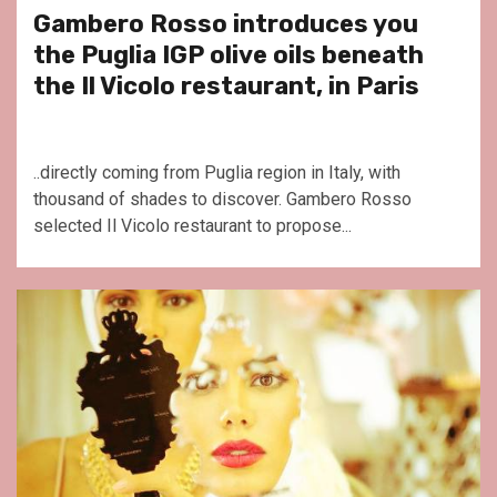
Gambero Rosso introduces you
the Puglia IGP olive oils beneath
the Il Vicolo restaurant, in Paris
..directly coming from Puglia region in Italy, with
thousand of shades to discover. Gambero Rosso
selected Il Vicolo restaurant to propose...