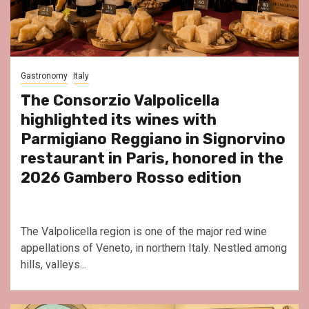
Gastronomy
Italy
The Consorzio Valpolicella
highlighted its wines with
Parmigiano Reggiano in Signorvino
restaurant in Paris, honored in the
2026 Gambero Rosso edition
The Valpolicella region is one of the major red wine
appellations of Veneto, in northern Italy. Nestled among
hills, valleys...