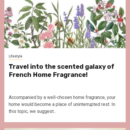
Lifestyle
Travel into the scented galaxy of
French Home Fragrance!
Accompanied by a well-chosen home fragrance, your
home would become a place of uninterrupted rest. In
this topic, we suggest...