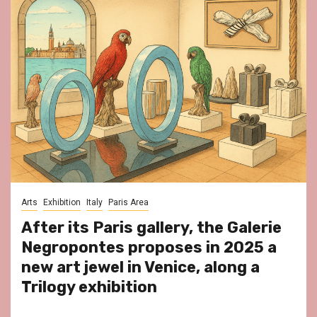
Arts
Exhibition
Italy
Paris Area
After its Paris gallery, the Galerie
Negropontes proposes in 2025 a
new art jewel in Venice, along a
Trilogy exhibition