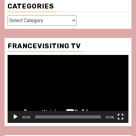
CATEGORIES
Categories
FRANCEVISITING TV
Video
Player
00:00
03:06