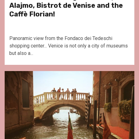
Alajmo, Bistrot de Venise and the
Caffè Florian!
Panoramic view from the Fondaco dei Tedeschi
shopping center... Venice is not only a city of museums
but also a...