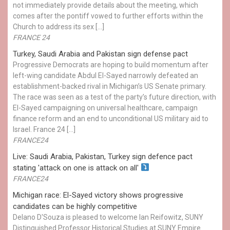
not immediately provide details about the meeting, which
comes after the pontiff vowed to further efforts within the
Church to address its sex […]
FRANCE 24
Turkey, Saudi Arabia and Pakistan sign defense pact
Progressive Democrats are hoping to build momentum after
left-wing candidate Abdul El-Sayed narrowly defeated an
establishment-backed rival in Michigan’s US Senate primary.
The race was seen as a test of the party’s future direction, with
El-Sayed campaigning on universal healthcare, campaign
finance reform and an end to unconditional US military aid to
Israel. France 24 […]
FRANCE24
Live: Saudi Arabia, Pakistan, Turkey sign defence pact
stating 'attack on one is attack on all'
FRANCE24
Michigan race: El-Sayed victory shows progressive
candidates can be highly competitive
Delano D'Souza is pleased to welcome Ian Reifowitz, SUNY
Distinguished Professor Historical Studies at SUNY Empire