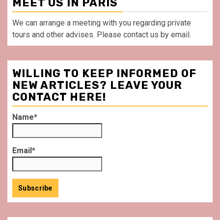
MEET US IN PARIS
We can arrange a meeting with you regarding private
tours and other advises. Please contact us by email.
WILLING TO KEEP INFORMED OF
NEW ARTICLES? LEAVE YOUR
CONTACT HERE!
Name*
Email*