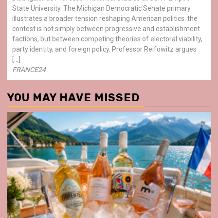
State University. The Michigan Democratic Senate primary
illustrates a broader tension reshaping American politics: the
contest is not simply between progressive and establishment
factions, but between competing theories of electoral viability,
party identity, and foreign policy. Professor Reifowitz argues
[…]
FRANCE24
YOU MAY HAVE MISSED