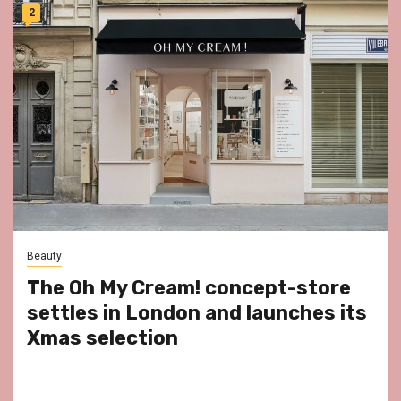
2
Beauty
The Oh My Cream! concept-store
settles in London and launches its
Xmas selection