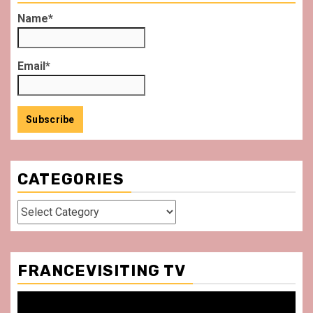
Name*
Email*
CATEGORIES
Categories
FRANCEVISITING TV
Video