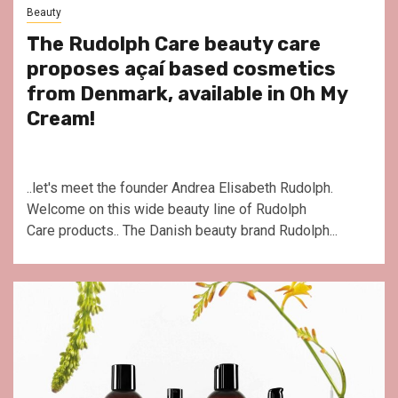
Beauty
The Rudolph Care beauty care
proposes açaí based cosmetics
from Denmark, available in Oh My
Cream!
..let's meet the founder Andrea Elisabeth Rudolph.
Welcome on this wide beauty line of Rudolph
Care products.. The Danish beauty brand Rudolph...