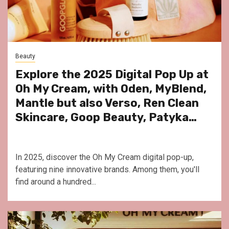
Beauty
Explore the 2025 Digital Pop Up at
Oh My Cream, with Oden, MyBlend,
Mantle but also Verso, Ren Clean
Skincare, Goop Beauty, Patyka…
In 2025, discover the Oh My Cream digital pop-up,
featuring nine innovative brands. Among them, you'll
find around a hundred...