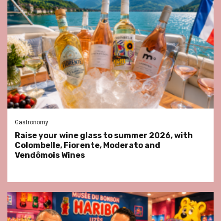
Gastronomy
Raise your wine glass to summer 2026, with
Colombelle, Fiorente, Moderato and
Vendômois Wines