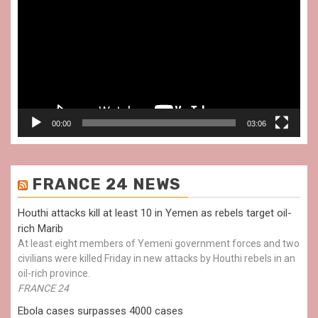
Player
00:00
03:06
FRANCE 24 NEWS
Houthi attacks kill at least 10 in Yemen as rebels target oil-
rich Marib
At least eight members of Yemeni government forces and two
civilians were killed Friday in new attacks by Houthi rebels in an
oil-rich province.
FRANCE 24
Ebola cases surpasses 4000 cases