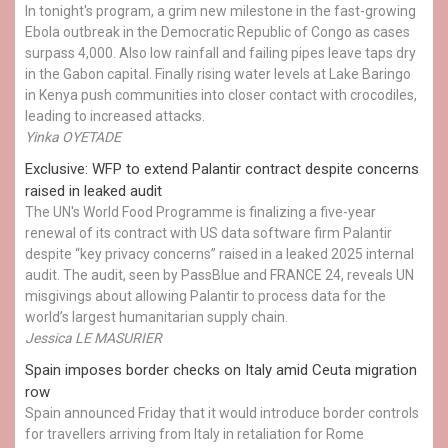
In tonight's program, a grim new milestone in the fast-growing
Ebola outbreak in the Democratic Republic of Congo as cases
surpass 4,000. Also low rainfall and failing pipes leave taps dry
in the Gabon capital. Finally rising water levels at Lake Baringo
in Kenya push communities into closer contact with crocodiles,
leading to increased attacks.
Yinka OYETADE
Exclusive: WFP to extend Palantir contract despite concerns
raised in leaked audit
The UN's World Food Programme is finalizing a five-year
renewal of its contract with US data software firm Palantir
despite “key privacy concerns” raised in a leaked 2025 internal
audit. The audit, seen by PassBlue and FRANCE 24, reveals UN
misgivings about allowing Palantir to process data for the
world’s largest humanitarian supply chain.
Jessica LE MASURIER
Spain imposes border checks on Italy amid Ceuta migration
row
Spain announced Friday that it would introduce border controls
for travellers arriving from Italy in retaliation for Rome