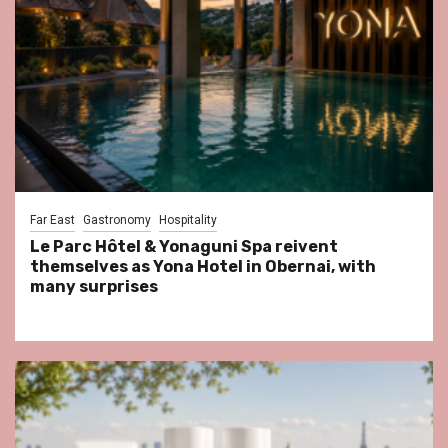
Far East
Gastronomy
Hospitality
Le Parc Hôtel & Yonaguni Spa reivent
themselves as Yona Hotel in Obernai, with
many surprises