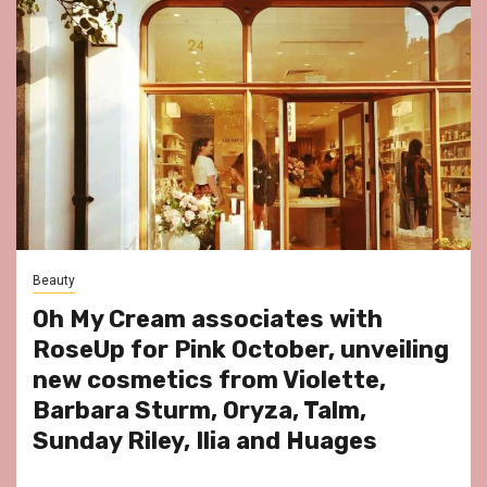
Beauty
Oh My Cream associates with
RoseUp for Pink October, unveiling
new cosmetics from Violette,
Barbara Sturm, Oryza, Talm,
Sunday Riley, Ilia and Huages