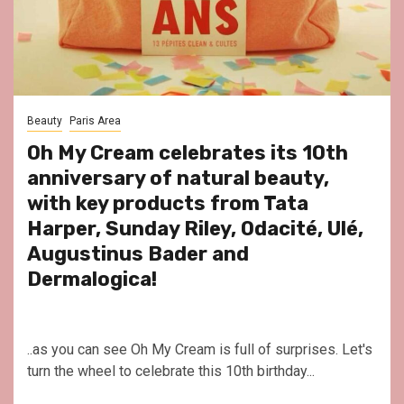
Beauty
Paris Area
Oh My Cream celebrates its 10th
anniversary of natural beauty,
with key products from Tata
Harper, Sunday Riley, Odacité, Ulé,
Augustinus Bader and
Dermalogica!
..as you can see Oh My Cream is full of surprises. Let's
turn the wheel to celebrate this 10th birthday...