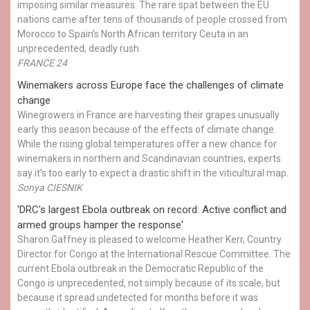
imposing similar measures. The rare spat between the EU
nations came after tens of thousands of people crossed from
Morocco to Spain's North African territory Ceuta in an
unprecedented, deadly rush.
FRANCE 24
Winemakers across Europe face the challenges of climate
change
Winegrowers in France are harvesting their grapes unusually
early this season because of the effects of climate change.
While the rising global temperatures offer a new chance for
winemakers in northern and Scandinavian countries, experts
say it’s too early to expect a drastic shift in the viticultural map.
Sonya CIESNIK
'DRC's largest Ebola outbreak on record: Active conflict and
armed groups hamper the response'
Sharon Gaffney is pleased to welcome Heather Kerr, Country
Director for Congo at the International Rescue Committee. The
current Ebola outbreak in the Democratic Republic of the
Congo is unprecedented, not simply because of its scale, but
because it spread undetected for months before it was