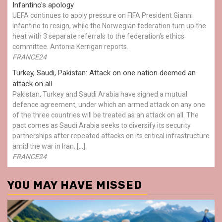
Infantino's apology
UEFA continues to apply pressure on FIFA President Gianni
Infantino to resign, while the Norwegian federation turn up the
heat with 3 separate referrals to the federation's ethics
committee. Antonia Kerrigan reports.
FRANCE24
Turkey, Saudi, Pakistan: Attack on one nation deemed an
attack on all
Pakistan, Turkey and Saudi Arabia have signed a mutual
defence agreement, under which an armed attack on any one
of the three countries will be treated as an attack on all. The
pact comes as Saudi Arabia seeks to diversify its security
partnerships after repeated attacks on its critical infrastructure
amid the war in Iran. […]
FRANCE24
YOU MAY HAVE MISSED