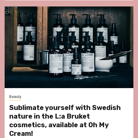
Beauty
Sublimate yourself with Swedish
nature in the L:a Bruket
cosmetics, available at Oh My
Cream!