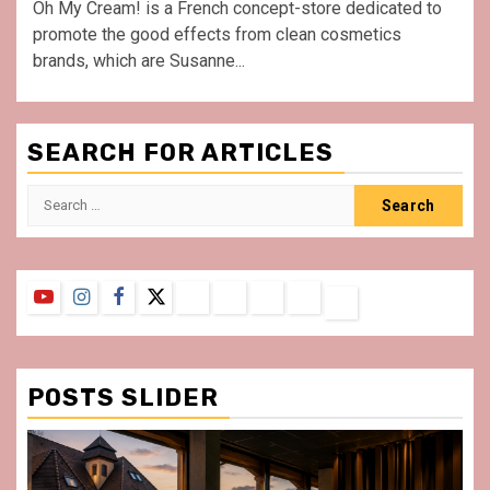
Oh My Cream! is a French concept-store dedicated to
promote the good effects from clean cosmetics
brands, which are Susanne...
SEARCH FOR ARTICLES
Search
for:
YouTube
Instagram
Facebook
Twitter
Contact
About
Privacy
Legal
Terms
Us
Policy
Notice
&
Conditions
POSTS SLIDER