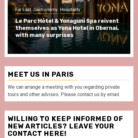
Gastronomy
Hospitality
Paris Area
Spend some Second Empire moments
at Au Bœuf Couronné restaurant, in
front of La Villette Paris
MEET US IN PARIS
We can arrange a meeting with you regarding private
tours and other advises. Please contact us by email.
WILLING TO KEEP INFORMED OF
NEW ARTICLES? LEAVE YOUR
CONTACT HERE!