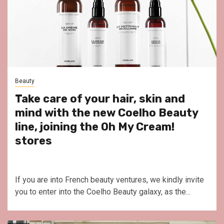
Beauty
Take care of your hair, skin and
mind with the new Coelho Beauty
line, joining the Oh My Cream!
stores
If you are into French beauty ventures, we kindly invite
you to enter into the Coelho Beauty galaxy, as the...