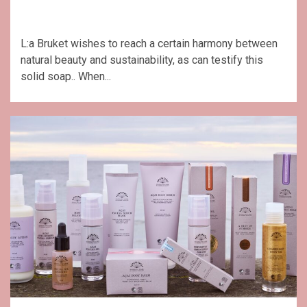
L:a Bruket wishes to reach a certain harmony between
natural beauty and sustainability, as can testify this
solid soap.. When...