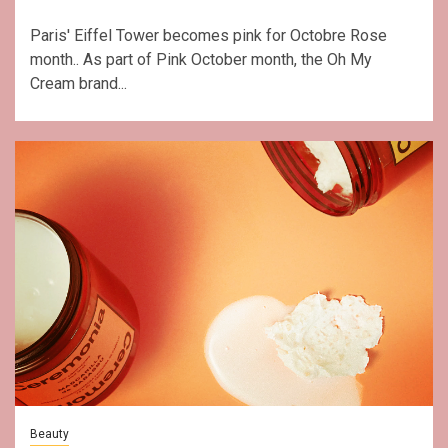
Paris' Eiffel Tower becomes pink for Octobre Rose
month.. As part of Pink October month, the Oh My
Cream brand...
Beauty