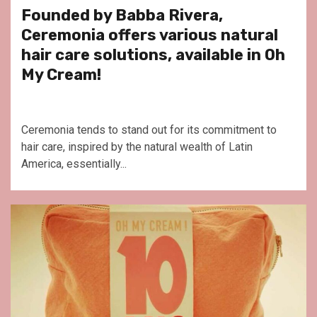
Founded by Babba Rivera,
Ceremonia offers various natural
hair care solutions, available in Oh
My Cream!
Ceremonia tends to stand out for its commitment to
hair care, inspired by the natural wealth of Latin
America, essentially...