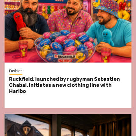
Fashion
Ruckfield, launched by rugbyman Sebastien
Chabal, initiates a new clothing line with
Haribo