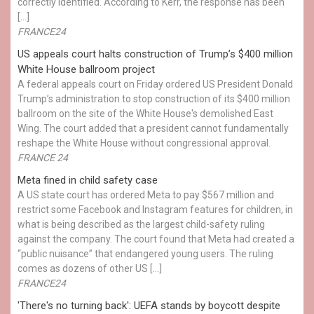
correctly identified. According to Kerr, the response has been
[…]
FRANCE24
US appeals court halts construction of Trump’s $400 million
White House ballroom project
A federal appeals court on Friday ordered US President Donald
Trump’s administration to stop construction of its $400 million
ballroom on the site of the White House's demolished East
Wing. The court added that a president cannot fundamentally
reshape the White House without congressional approval.
FRANCE 24
Meta fined in child safety case
A US state court has ordered Meta to pay $567 million and
restrict some Facebook and Instagram features for children, in
what is being described as the largest child-safety ruling
against the company. The court found that Meta had created a
“public nuisance” that endangered young users. The ruling
comes as dozens of other US […]
FRANCE24
'There's no turning back': UEFA stands by boycott despite