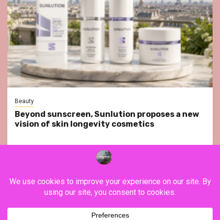
Beauty
Beyond sunscreen, Sunlution proposes a new
vision of skin longevity cosmetics
YouTube
Instagram
Facebook
Twitter
Contact
About Us
Privacy Policy
Legal Notice
Terms & Conditions
YouTube
Instagram
Facebook
Twitter
Contact
About
Privacy
Legal
Terms