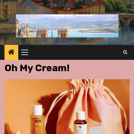
Primary
Menu
Oh My Cream!