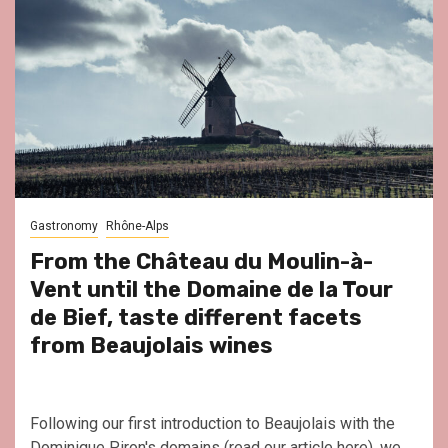
Gastronomy
Rhône-Alps
From the Château du Moulin-à-
Vent until the Domaine de la Tour
de Bief, taste different facets
from Beaujolais wines
Following our first introduction to Beaujolais with the
Dominique Piron's domains (read our article here), we