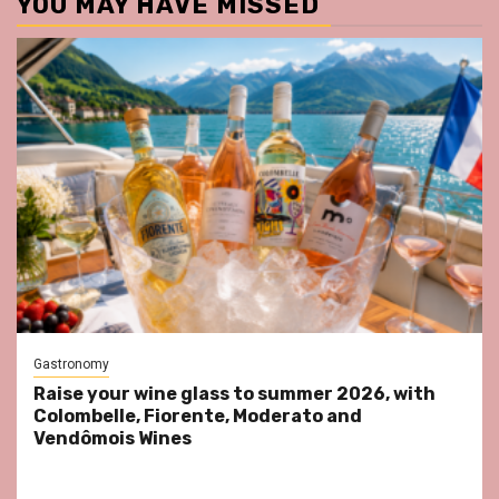
YOU MAY HAVE MISSED
Gastronomy
Raise your wine glass to summer 2026, with
Colombelle, Fiorente, Moderato and
Vendômois Wines