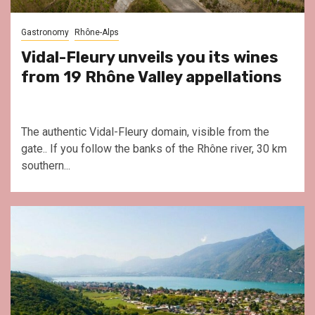
Gastronomy
Rhône-Alps
Vidal-Fleury unveils you its wines
from 19 Rhône Valley appellations
The authentic Vidal-Fleury domain, visible from the
gate.. If you follow the banks of the Rhône river, 30 km
southern...