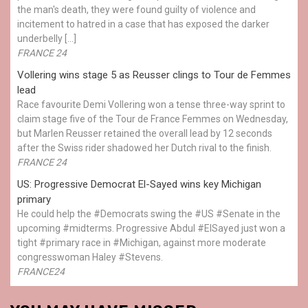
the man's death, they were found guilty of violence and
incitement to hatred in a case that has exposed the darker
underbelly […]
FRANCE 24
Vollering wins stage 5 as Reusser clings to Tour de Femmes
lead
Race favourite Demi Vollering won a tense three-way sprint to
claim stage five of the Tour de France Femmes on Wednesday,
but Marlen Reusser retained the overall lead by 12 seconds
after the Swiss rider shadowed her Dutch rival to the finish.
FRANCE 24
US: Progressive Democrat El-Sayed wins key Michigan
primary
He could help the #Democrats swing the #US #Senate in the
upcoming #midterms. Progressive Abdul #ElSayed just won a
tight #primary race in #Michigan, against more moderate
congresswoman Haley #Stevens.
FRANCE24