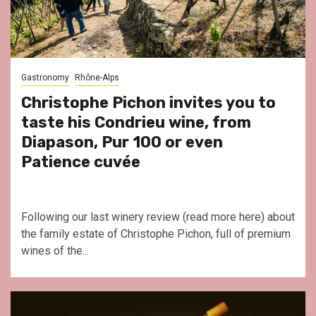
Gastronomy
Rhône-Alps
Christophe Pichon invites you to
taste his Condrieu wine, from
Diapason, Pur 100 or even
Patience cuvée
Following our last winery review (read more here) about
the family estate of Christophe Pichon, full of premium
wines of the...