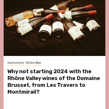
Gastronomy
Rhône-Alps
Why not starting 2024 with the
Rhône Valley wines of the Domaine
Brusset, from Les Travers to
Montmirail?