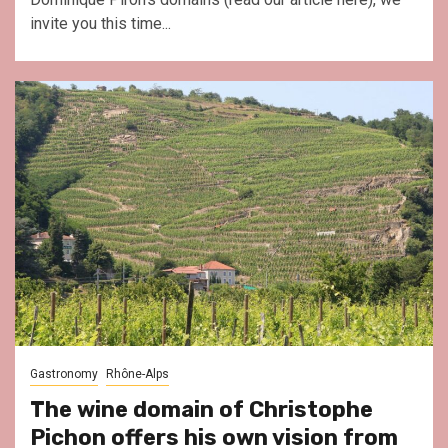
invite you this time...
Gastronomy
Rhône-Alps
The wine domain of Christophe
Pichon offers his own vision from