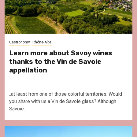
Gastronomy
Rhône-Alps
Learn more about Savoy wines
thanks to the Vin de Savoie
appellation
..at least from one of those colorful territories. Would
you share with us a Vin de Savoie glass? Although
Savoie...