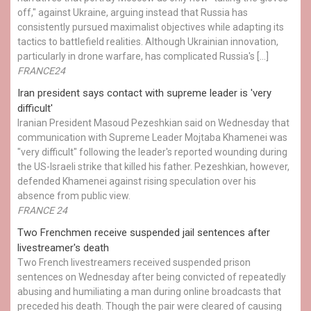
off," against Ukraine, arguing instead that Russia has
consistently pursued maximalist objectives while adapting its
tactics to battlefield realities. Although Ukrainian innovation,
particularly in drone warfare, has complicated Russia's […]
FRANCE24
Iran president says contact with supreme leader is 'very
difficult'
Iranian President Masoud Pezeshkian said on Wednesday that
communication with Supreme Leader Mojtaba Khamenei was
"very difficult" following the leader's reported wounding during
the US-Israeli strike that killed his father. Pezeshkian, however,
defended Khamenei against rising speculation over his
absence from public view.
FRANCE 24
Two Frenchmen receive suspended jail sentences after
livestreamer's death
Two French livestreamers received suspended prison
sentences on Wednesday after being convicted of repeatedly
abusing and humiliating a man during online broadcasts that
preceded his death. Though the pair were cleared of causing