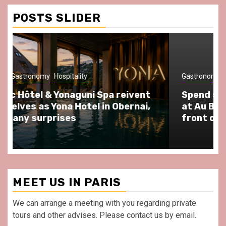
Conditions
POSTS SLIDER
Gastronomy
Hospitality
Paris Area
Spend some Second Empire moments
at Au Bœuf Couronné restaurant, in
front of La Villette Paris
MEET US IN PARIS
We can arrange a meeting with you regarding private
tours and other advises. Please contact us by email.