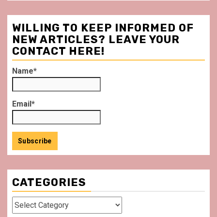
WILLING TO KEEP INFORMED OF
NEW ARTICLES? LEAVE YOUR
CONTACT HERE!
Name*
Email*
CATEGORIES
Categories