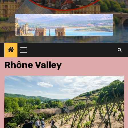
Primary
Menu
Rhône Valley