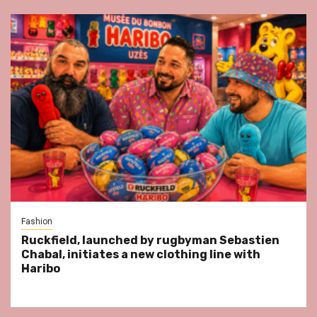
Fashion
Ruckfield, launched by rugbyman Sebastien
Chabal, initiates a new clothing line with
Haribo