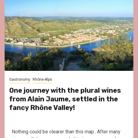
Gastronomy
Rhône-Alps
One journey with the plural wines
from Alain Jaume, settled in the
fancy Rhône Valley!
Nothing could be clearer than this map.. After many