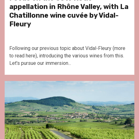
appellation in Rhône Valley, with La
Chatillonne wine cuvée by Vidal-
Fleury
Following our previous topic about Vidal-Fleury (more
to read here), introducing the various wines from this.
Let's pursue our immersion...