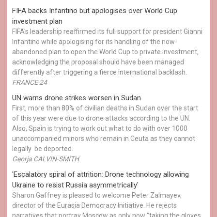
FIFA backs Infantino but apologises over World Cup
investment plan
FIFA's leadership reaffirmed its full support for president Gianni
Infantino while apologising for its handling of the now-
abandoned plan to open the World Cup to private investment,
acknowledging the proposal should have been managed
differently after triggering a fierce international backlash.
FRANCE 24
UN warns drone strikes worsen in Sudan
First, more than 80% of civilian deaths in Sudan over the start
of this year were due to drone attacks according to the UN.
Also, Spain is trying to work out what to do with over 1000
unaccompanied minors who remain in Ceuta as they cannot
legally be deported.
Georja CALVIN-SMITH
'Escalatory spiral of attrition: Drone technology allowing
Ukraine to resist Russia asymmetrically'
Sharon Gaffney is pleased to welcome Peter Zalmayev,
director of the Eurasia Democracy Initiative. He rejects
narratives that portray Moscow as only now "taking the gloves