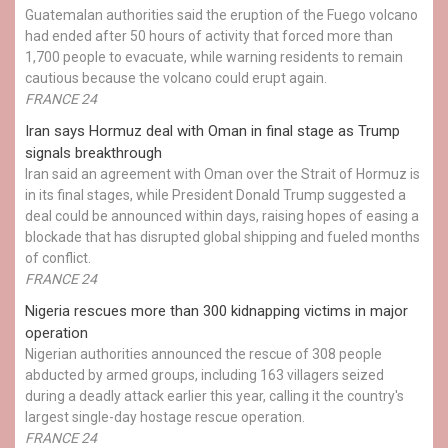
Guatemalan authorities said the eruption of the Fuego volcano
had ended after 50 hours of activity that forced more than
1,700 people to evacuate, while warning residents to remain
cautious because the volcano could erupt again.
FRANCE 24
Iran says Hormuz deal with Oman in final stage as Trump
signals breakthrough
Iran said an agreement with Oman over the Strait of Hormuz is
in its final stages, while President Donald Trump suggested a
deal could be announced within days, raising hopes of easing a
blockade that has disrupted global shipping and fueled months
of conflict.
FRANCE 24
Nigeria rescues more than 300 kidnapping victims in major
operation
Nigerian authorities announced the rescue of 308 people
abducted by armed groups, including 163 villagers seized
during a deadly attack earlier this year, calling it the country's
largest single-day hostage rescue operation.
FRANCE 24