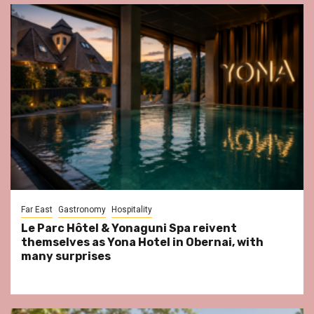
Far East
Gastronomy
Hospitality
Le Parc Hôtel & Yonaguni Spa reivent
themselves as Yona Hotel in Obernai, with
many surprises