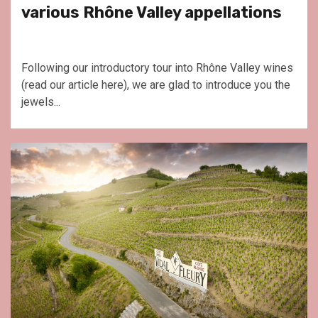
various Rhône Valley appellations
Following our introductory tour into Rhône Valley wines
(read our article here), we are glad to introduce you the
jewels...