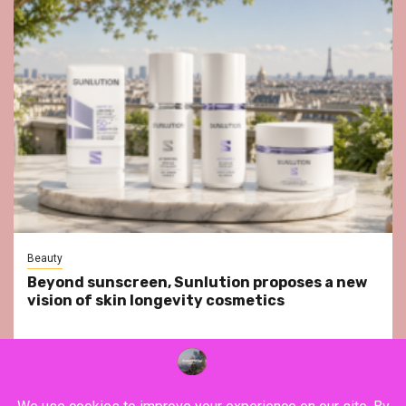
Beauty
Beyond sunscreen, Sunlution proposes a new
vision of skin longevity cosmetics
YouTube
Instagram
Facebook
Twitter
Contact