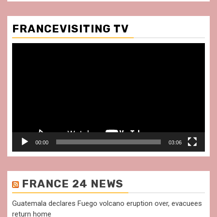
FRANCEVISITING TV
Video
Player
00:00
03:06
FRANCE 24 NEWS
Guatemala declares Fuego volcano eruption over, evacuees
return home