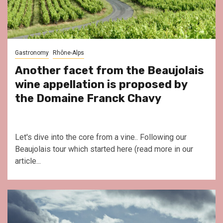
Gastronomy
Rhône-Alps
Another facet from the Beaujolais
wine appellation is proposed by
the Domaine Franck Chavy
Let's dive into the core from a vine.. Following our
Beaujolais tour which started here (read more in our
article...