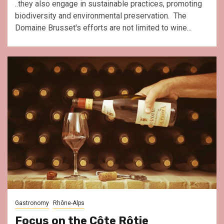
..they also engage in sustainable practices, promoting
biodiversity and environmental preservation. The
Domaine Brusset's efforts are not limited to wine...
Gastronomy
Rhône-Alps
Focus on the Côte Rôtie