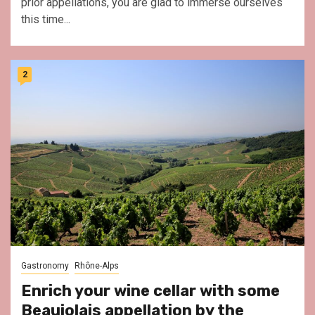
prior appellations, you are glad to immerse ourselves
this time...
2
Gastronomy
Rhône-Alps
Enrich your wine cellar with some
Beaujolais appellation by the