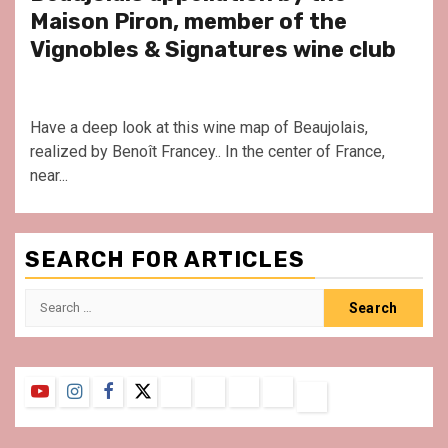
Maison Piron, member of the
Vignobles & Signatures wine club
Have a deep look at this wine map of Beaujolais,
realized by Benoît Francey.. In the center of France,
near...
SEARCH FOR ARTICLES
Search
for:
YouTube
Instagram
Facebook
Twitter
Contact
About
Privacy
Legal
Terms
Us
Policy
Notice
&