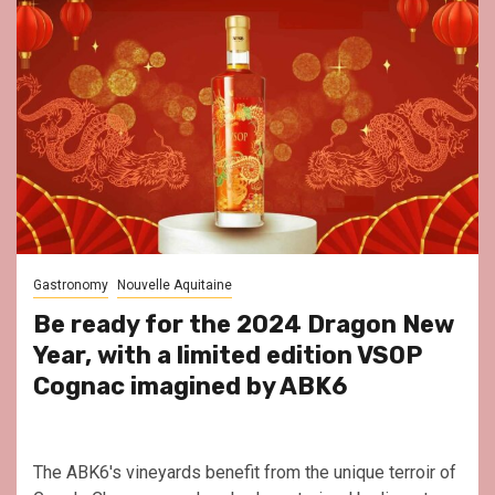
Gastronomy
Nouvelle Aquitaine
Be ready for the 2024 Dragon New
Year, with a limited edition VSOP
Cognac imagined by ABK6
The ABK6's vineyards benefit from the unique terroir of