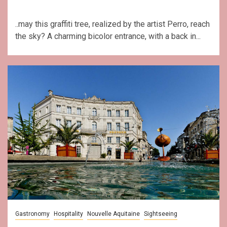
..may this graffiti tree, realized by the artist Perro, reach
the sky? A charming bicolor entrance, with a back in...
Gastronomy
Hospitality
Nouvelle Aquitaine
Sightseeing