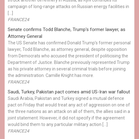
campaign of long-range attacks on Russian energy facilities in
[…]
FRANCE24
Senate confirms Todd Blanche, Trump's former lawyer, as
Attorney General
The US Senate has confirmed Donald Trump’s former personal
lawyer, Todd Blanche, as attorney general, despite opposition
from Democrats who accused the president of politicising the
Department of Justice. Blanche previously represented Trump
as his private attorney in several criminal trials before joining
the administration. Camille Knight has more.
FRANCE24
Saudi, Turkey, Pakistan pact comes amid US-Iran war fallout
Saudi Arabia, Pakistan and Turkey signed a mutual defence
pact on Friday that would treat any act of aggression on one of
the three nations as an attack on all of them, the allies said in a
joint statement. However, it did not specify if the agreement
would bind them to any particular military action […]
FRANCE24