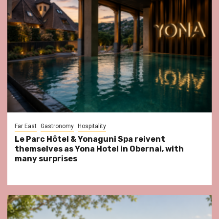
Far East
Gastronomy
Hospitality
Le Parc Hôtel & Yonaguni Spa reivent
themselves as Yona Hotel in Obernai, with
many surprises