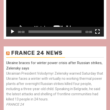
00:00
03:06
FRANCE 24 NEWS
Ukraine braces for winter power crisis after Russian strikes,
Zelensky says
Ukrainian President Volodymyr Zelensky warned Saturday that
Ukraine faces a winter with virtually no working thermal power
plants after overnight Russian strikes killed four people,
including a three-year-old child. Speaking in Belgrade, he said
the latest attacks and shelling of frontline communities had
killed 13 people in 24 hours.
FRANCE 24