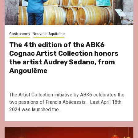
Gastronomy
Nouvelle Aquitaine
The 4th edition of the ABK6
Cognac Artist Collection honors
the artist Audrey Sedano, from
Angoulême
The Artist Collection initiative by ABK6 celebrates the
two passions of Francis Abécassis.. Last April 18th
2024 was launched the...