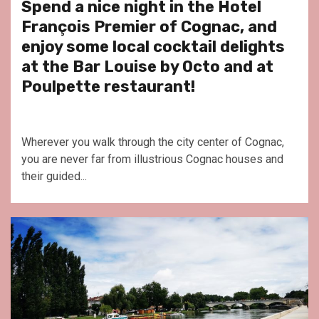
Spend a nice night in the Hotel
François Premier of Cognac, and
enjoy some local cocktail delights
at the Bar Louise by Octo and at
Poulpette restaurant!
Wherever you walk through the city center of Cognac,
you are never far from illustrious Cognac houses and
their guided...