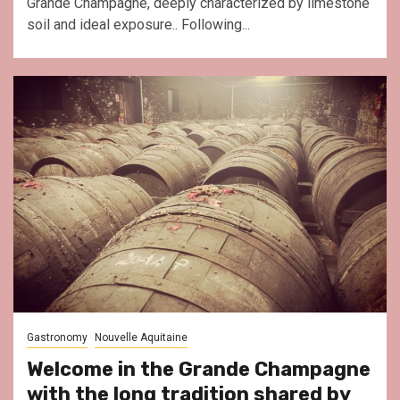
Grande Champagne, deeply characterized by limestone
soil and ideal exposure.. Following...
Gastronomy
Nouvelle Aquitaine
Welcome in the Grande Champagne
with the long tradition shared by