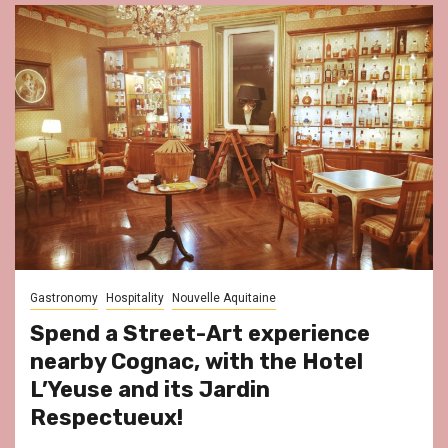
Gastronomy
Hospitality
Nouvelle Aquitaine
Spend a Street-Art experience
nearby Cognac, with the Hotel
L’Yeuse and its Jardin
Respectueux!