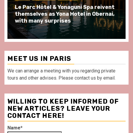
Spend some Second Empire moments
at Au Bœuf Couronné restaurant, in
front of La Villette Paris
MEET US IN PARIS
We can arrange a meeting with you regarding private
tours and other advises. Please contact us by email.
WILLING TO KEEP INFORMED OF
NEW ARTICLES? LEAVE YOUR
CONTACT HERE!
Name*