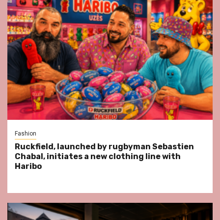
Fashion
Ruckfield, launched by rugbyman Sebastien
Chabal, initiates a new clothing line with
Haribo