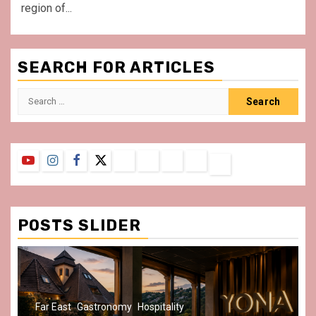
region of...
SEARCH FOR ARTICLES
Search
for:
YouTube
Instagram
Facebook
Twitter
Contact
About
Privacy
Legal
Terms
Us
Policy
Notice
&
Conditions
POSTS SLIDER
Gastronomy
Hospitality
Paris Area