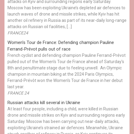
attacks on Kyiv and surrounding regions early Saturday.
Moscow has been exploiting Ukraine’s depleted air defences to
launch waves of drone and missile strikes, while Kyiv has hit
another oil refinery in Russia as part of its near-daily long-range
attacks on Russian oil facilities, […]
FRANCE24
Women's Tour de France: Defending champion Pauline
Ferrand-Prévot pulls out of race
French cyclist and defending champion Pauline Ferrand-Prévot
pulled out of the Women's Tour de France ahead of Saturday's
8th and penultimate stage due to feeling unwell. An Olympic
champion in mountain biking at the 2024 Paris Olympics,
Ferrand-Prévôt won the Women's Tour de France in her debut
last year.
FRANCE 24
Russian attacks kill several in Ukraine
At least four people, including a child, were killed in Russian
drone and missile strikes on Kyiv and surrounding regions early
Saturday. Moscow has been carrying out near-daily attacks,
exploiting Ukraine’s strained air defences. Meanwhile, Ukraine
struck another oil refinery in Russia, as Kyiv continues its