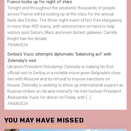
France looks up for night of stars
Tonight and throughout the weekend, thousands of people
across France will be looking up at the stars for the annual
Nuits des Étoiles. The three-night event offers free stargazing
in more than 400 towns, with astronomers on hand to help
visitors spot Saturn, Mars and even distant galaxies. Camille
Knight has the details.
FRANCE24
Serbia’s Vucic attempts diplomatic ‘balancing act’ with
Zelensky’s visit
Ukraine’s President Volodymyr Zelensky is making his first
official visit to Serbia, in a notable move given Belgrade’s close
ties with Moscow and its refusal to impose sanctions on
Russia. Zelensky is seeking to shore up international support as
Russian strikes on Ukraine intensify. He met Serbian President
Aleksandar Vučić for dinner on Friday, with […]
FRANCE24
YOU MAY HAVE MISSED