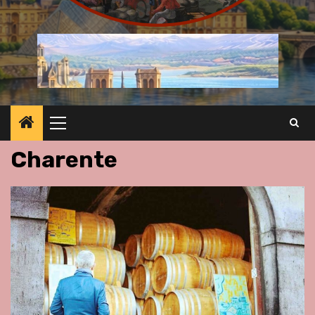
Primary
Menu
Charente