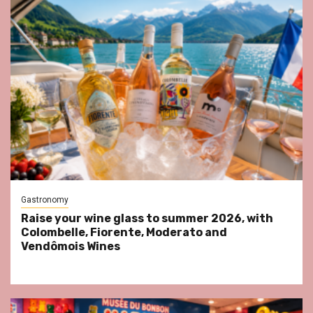
Gastronomy
Raise your wine glass to summer 2026, with
Colombelle, Fiorente, Moderato and
Vendômois Wines