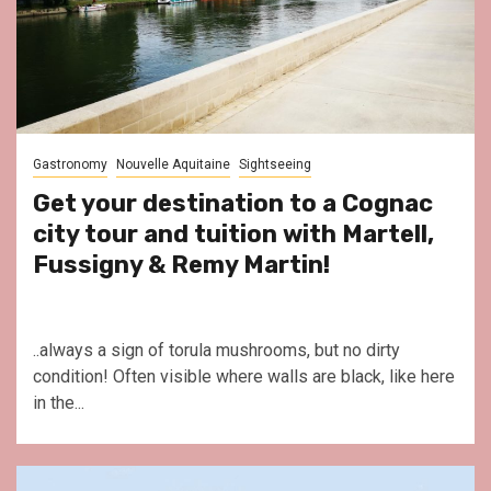
Gastronomy
Nouvelle Aquitaine
Sightseeing
Get your destination to a Cognac
city tour and tuition with Martell,
Fussigny & Remy Martin!
..always a sign of torula mushrooms, but no dirty
condition! Often visible where walls are black, like here
in the...