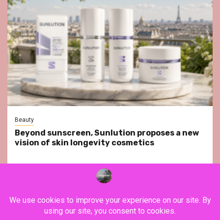
Beauty
Beyond sunscreen, Sunlution proposes a new
vision of skin longevity cosmetics
YouTube
Instagram
Facebook
Twitter
Contact
About Us
Privacy Policy
Legal Notice
Terms & Conditions