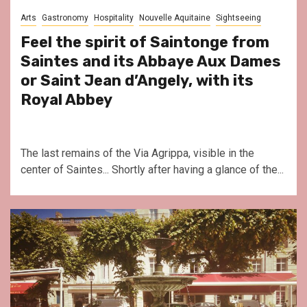
Arts
Gastronomy
Hospitality
Nouvelle Aquitaine
Sightseeing
Feel the spirit of Saintonge from
Saintes and its Abbaye Aux Dames
or Saint Jean d’Angely, with its
Royal Abbey
The last remains of the Via Agrippa, visible in the
center of Saintes... Shortly after having a glance of the...