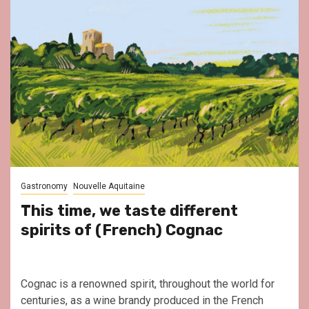
Gastronomy
Nouvelle Aquitaine
This time, we taste different
spirits of (French) Cognac
Cognac is a renowned spirit, throughout the world for
centuries, as a wine brandy produced in the French