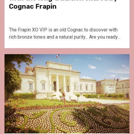
Cognac Frapin
The Frapin XO VIP is an old Cognac to discover with
rich bronze tones and a natural purity... Are you ready...