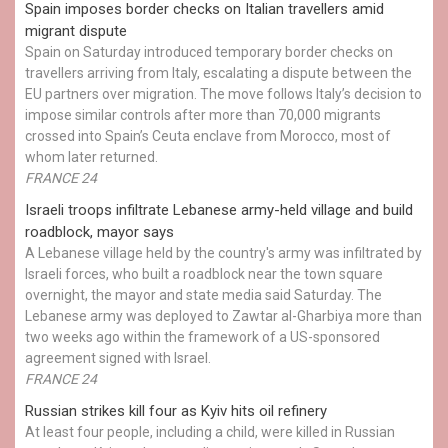
Spain imposes border checks on Italian travellers amid
migrant dispute
Spain on Saturday introduced temporary border checks on
travellers arriving from Italy, escalating a dispute between the
EU partners over migration. The move follows Italy’s decision to
impose similar controls after more than 70,000 migrants
crossed into Spain’s Ceuta enclave from Morocco, most of
whom later returned.
FRANCE 24
Israeli troops infiltrate Lebanese army-held village and build
roadblock, mayor says
A Lebanese village held by the country's army was infiltrated by
Israeli forces, who built a roadblock near the town square
overnight, the mayor and state media said Saturday. The
Lebanese army was deployed to Zawtar al-Gharbiya more than
two weeks ago within the framework of a US-sponsored
agreement signed with Israel.
FRANCE 24
Russian strikes kill four as Kyiv hits oil refinery
At least four people, including a child, were killed in Russian