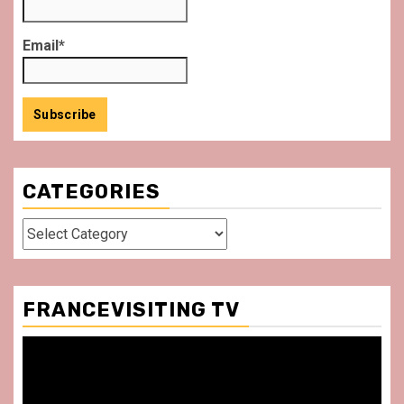
Email*
CATEGORIES
Categories
FRANCEVISITING TV
Video
Player