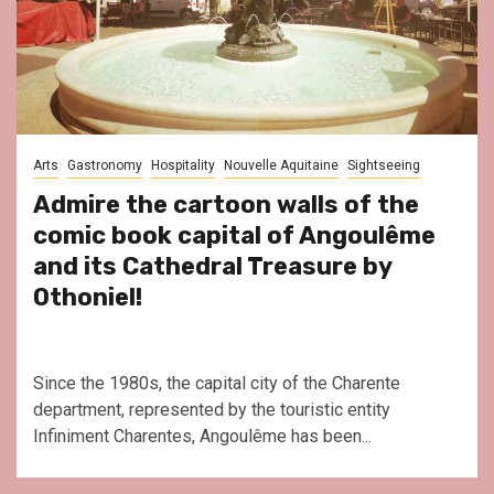
Arts
Gastronomy
Hospitality
Nouvelle Aquitaine
Sightseeing
Admire the cartoon walls of the
comic book capital of Angoulême
and its Cathedral Treasure by
Othoniel!
Since the 1980s, the capital city of the Charente
department, represented by the touristic entity
Infiniment Charentes, Angoulême has been...