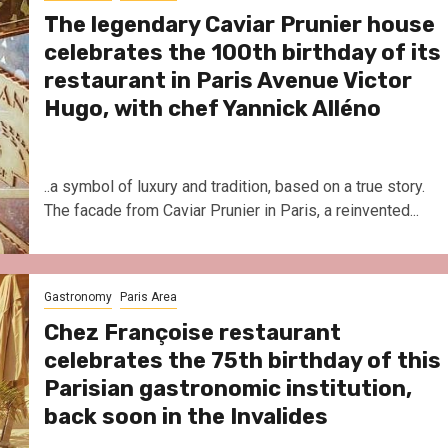
The legendary Caviar Prunier house
celebrates the 100th birthday of its
restaurant in Paris Avenue Victor
Hugo, with chef Yannick Alléno
..a symbol of luxury and tradition, based on a true story.
The facade from Caviar Prunier in Paris, a reinvented...
Gastronomy
Paris Area
Chez Françoise restaurant
celebrates the 75th birthday of this
Parisian gastronomic institution,
back soon in the Invalides