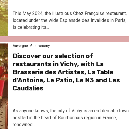
This May 2024, the illustrious Chez Françoise restaurant,
located under the wide Esplanade des Invalides in Paris,
is celebrating its...
Auvergne
Gastronomy
Discover our selection of
restaurants in Vichy, with La
Brasserie des Artistes, La Table
d’Antoine, Le Patio, Le N3 and Les
Caudalies
As anyone knows, the city of Vichy is an emblematic town
nestled in the heart of Bourbonnais region in France,
renowned...