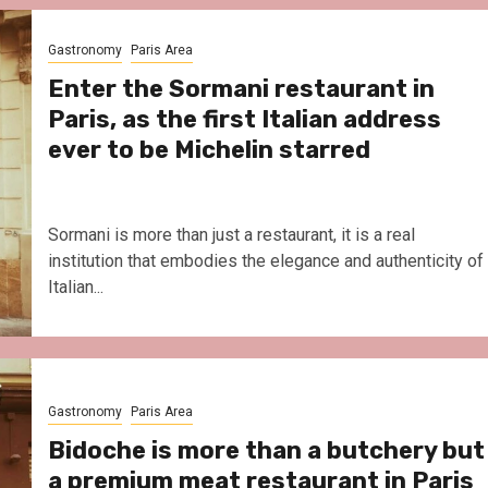
Le Parc Hôtel & Yonaguni Spa
reivent themselves as Yona
Gastronomy
Paris Area
Hotel in Obernai, with many
surprises
Enter the Sormani restaurant in
Paris, as the first Italian address
ever to be Michelin starred
Sormani is more than just a restaurant, it is a real
institution that embodies the elegance and authenticity of
Italian...
Gastronomy
Paris Area
Bidoche is more than a butchery but
a premium meat restaurant in Paris