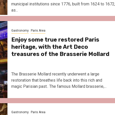
municipal institutions since 1776, built from 1624 to 1672
as...
Gastronomy
Paris Area
Enjoy some true restored Paris
heritage, with the Art Deco
treasures of the Brasserie Mollard
The Brasserie Mollard recently underwent a large
restoration that breathes life back into this rich and
magic Parisian past.. The famous Mollard brasserie,...
Gastronomy
Paris Area