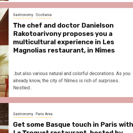
Gastronomy
Occitania
The chef and doctor Danielson
Rakotoarivony proposes you a
multicultural experience in Les
Magnolias restaurant, in Nîmes
..but also various natural and colorful decorations. As you
already know, the city of Nîmes is rich of surprises..
Nestled...
Gastronomy
Paris Area
Get some Basque touch in Paris wit
Le Troquet restaurant, hosted by