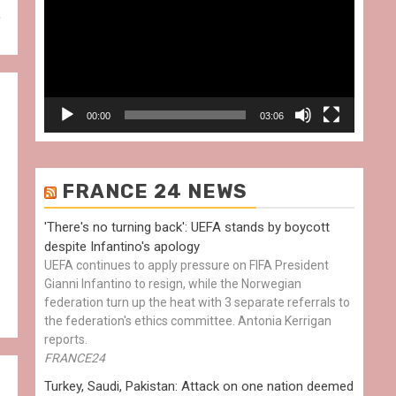
,
00:00
03:06
FRANCE 24 NEWS
'There's no turning back': UEFA stands by boycott
despite Infantino's apology
UEFA continues to apply pressure on FIFA President
Gianni Infantino to resign, while the Norwegian
federation turn up the heat with 3 separate referrals to
the federation's ethics committee. Antonia Kerrigan
reports.
FRANCE24
Turkey, Saudi, Pakistan: Attack on one nation deemed