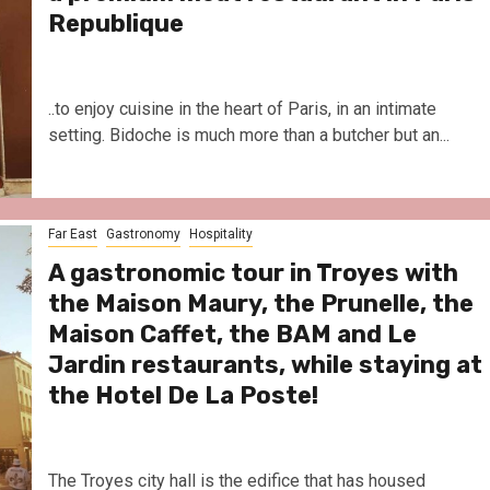
Republique
..to enjoy cuisine in the heart of Paris, in an intimate
setting. Bidoche is much more than a butcher but an...
Far East
Gastronomy
Hospitality
A gastronomic tour in Troyes with
the Maison Maury, the Prunelle, the
Maison Caffet, the BAM and Le
Jardin restaurants, while staying at
the Hotel De La Poste!
The Troyes city hall is the edifice that has housed