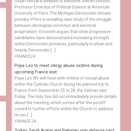
Stuart Norval is pleased to welcome Steven Ekovich,
Professor Emeritus of Political Science at American
University of Paris. The Michigan Democratic Senate
primary offers a revealing case study of the struggle
between ideological conviction and electoral
pragmatism. Ericovich argues that while progressive
candidates have demonstrated increasing strength
within Democratic primaries, particularly in urban and
heavily Democratic […]
FRANCE24
Pope Leo to meet clergy abuse victims during
upcoming France visit
Pope Leo XIV will meet with victims of sexual abuse
within the Catholic Church during his planned trip to
France from September 25 to 28, the Vatican said
Friday. The Holy See did not immediately provide details
about the meeting, which comes after the pontiff
vowed to further efforts within the Church to address
its sex […]
h
FRANCE 24
Turkey, Saudi Arabia and Pakistan sign defense pact