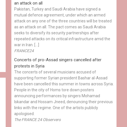
an attack on all
Pakistan, Turkey and Saudi Arabia have signed a
mutual defence agreement, under which an armed
attack on any one of the three countries will be treated
as an attack on all. The pact comes as Saudi Arabia
seeks to diversify its security partnerships after
repeated attacks on its critical infrastructure amid the
war in Iran. […]
FRANCE24
Concerts of pro-Assad singers cancelled after
protests in Syria
The concerts of several musicians accused of
supporting former Syrian president Bashar al-Assad
have been cancelled this summer in towns across Syria.
People in the city of Homs tore down posters
announcing performances by singers Mohamad
Iskandar and Hossam Jneed, denouncing their previous
links with the regime. One of the artists publicly
apologised.
The FRANCE 24 Observers