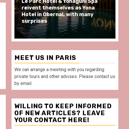
Spend some Second Empire
Ré
moments at Au Bœuf Couronné
Pa
restaurant, in front of La
Ar
Villette Paris
Ta
MEET US IN PARIS
We can arrange a meeting with you regarding
private tours and other advises. Please contact us
by email.
WILLING TO KEEP INFORMED
OF NEW ARTICLES? LEAVE
YOUR CONTACT HERE!