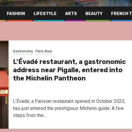
FASHION
LIFESTYLE
ARTS
BEAUTY
FRENCH 
Gastronomy
Paris Area
L’Évadé restaurant, a gastronomic
address near Pigalle, entered into
the Michelin Pantheon
L’Évadé, a Parisian restaurant opened in October 2023,
has just entered the prestigious Michelin guide. A few
steps from the...
Far East
Gastronomy
Hospitality