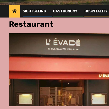
SIGHTSEEING
GASTRONOMY
HOSPITALITY
Restaurant