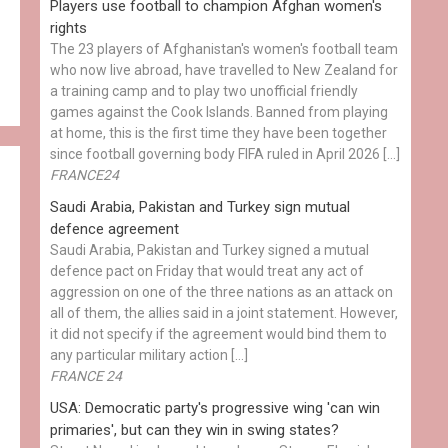
Players use football to champion Afghan women's
rights
The 23 players of Afghanistan's women's football team
who now live abroad, have travelled to New Zealand for
a training camp and to play two unofficial friendly
games against the Cook Islands. Banned from playing
at home, this is the first time they have been together
since football governing body FIFA ruled in April 2026 […]
FRANCE24
Saudi Arabia, Pakistan and Turkey sign mutual
defence agreement
Saudi Arabia, Pakistan and Turkey signed a mutual
defence pact on Friday that would treat any act of
aggression on one of the three nations as an attack on
all of them, the allies said in a joint statement. However,
it did not specify if the agreement would bind them to
any particular military action […]
FRANCE 24
USA: Democratic party's progressive wing 'can win
primaries', but can they win in swing states?