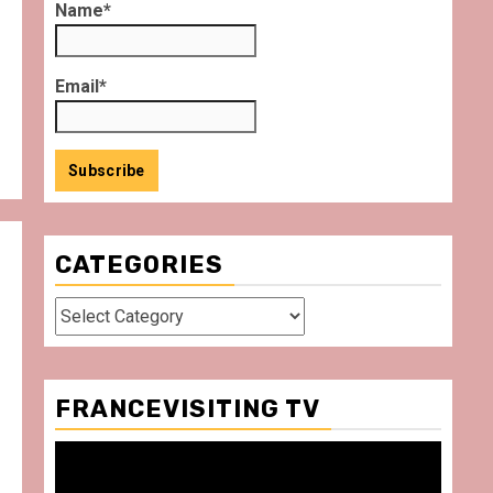
Name*
Email*
CATEGORIES
Categories
FRANCEVISITING TV
Video
Player